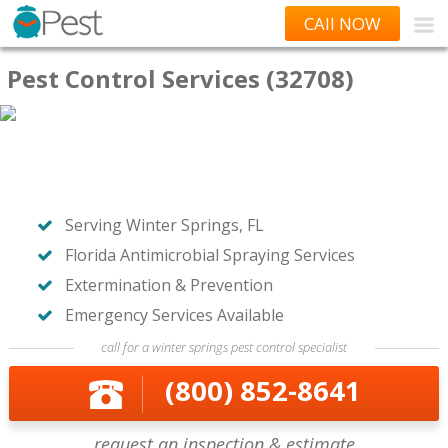
CAll NOW
Pest Control Services (32708)
Serving Winter Springs, FL
Florida Antimicrobial Spraying Services
Extermination & Prevention
Emergency Services Available
call for a winter springs pest control specialist
(800) 852-8641
request an inspection & estimate