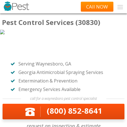
CAll NOW
Pest Control Services (30830)
Serving Waynesboro, GA
Georgia Antimicrobial Spraying Services
Extermination & Prevention
Emergency Services Available
call for a waynesboro pest control specialist
(800) 852-8641
request an inspection & estimate