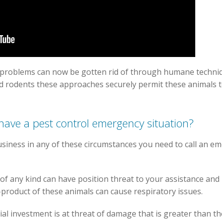
problems can now be gotten rid of through humane techniq
nd rodents these approaches securely permit these animals to
 have a pest control emergency situation?
siness in any of these circumstances you need to call an em
f any kind can have position threat to your assistance and 
y-product of these animals can cause respiratory issues.
cial investment is at threat of damage that is greater than t