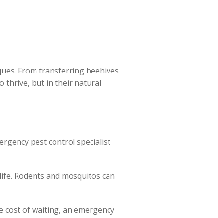
ues. From transferring beehives
 thrive, but in their natural
ergency pest control specialist
life. Rodents and mosquitos can
he cost of waiting, an emergency