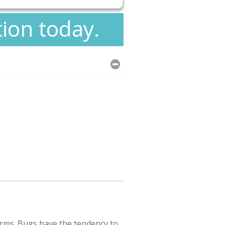
tion today.
rms. Bugs have the tendency to