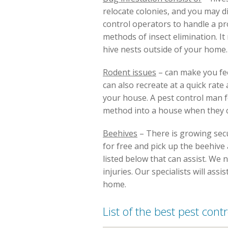
relocate colonies, and you may d
control operators to handle a pr
methods of insect elimination. I
hive nests outside of your home.
Rodent issues
– can make you fee
can also recreate at a quick rat
your house. A pest control man fo
method into a house when they ca
Beehives
– There is growing secur
for free and pick up the beehive a
listed below that can assist. We
injuries. Our specialists will ass
home.
List of the best pest con