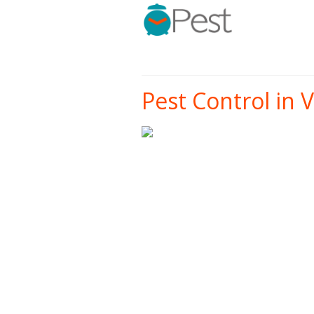
Pest Control in 