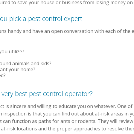
uired to save your house or business from losing money on 
ou pick a pest control expert
tions handy and have an open conversation with each of the 
ou utilize?
round animals and kids?
cant your home?
ed?
 very best pest control operator?
lect is sincere and willing to educate you on whatever. One o
 inspection is that you can find out about at-risk areas in
at can function as paths for ants or rodents. They will revi
 at-risk locations and the proper approaches to resolve the