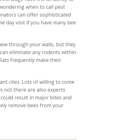
 wondering when to call pest
inators can offer sophisticated
me day visit if you have many bee
hew through your walls, but they
 can eliminate any rodents within
 Rats frequently make their
ant cites. Lots of willing to come
 is not there are also experts
could result in major bites and
ecurely remove bees from your