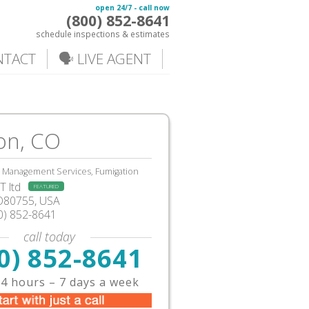
open 24/7 - call now
(800) 852-8641
schedule inspections & estimates
NTACT
🗣️ LIVE AGENT
on, CO
, Management Services, Fumigation
 ltd
FEATURED
O80755, USA
0) 852-8641
call today
0) 852-8641
4 hours – 7 days a week