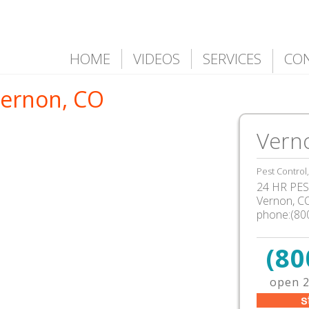
HOME
VIDEOS
SERVICES
CO
Vernon, CO
Vern
Pest Control
24 HR PEST
Vernon, C
phone:(80
(80
open 2