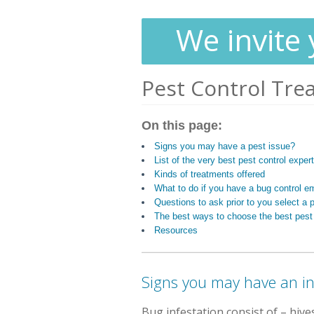
We invite 
Pest Control Tre
On this page:
Signs you may have a pest issue?
List of the very best pest control expe
Kinds of treatments offered
What to do if you have a bug control e
Questions to ask prior to you select a p
The best ways to choose the best pest
Resources
Signs you may have an i
Bug infestation consist of
– hive