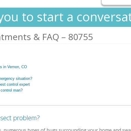
you to start a conversa
atments & FAQ – 80755
rts in Vernon, CO
mergency situation?
est control expert
 control man?
nsect problem?
s, numerous types of bugs surrounding your home and swa