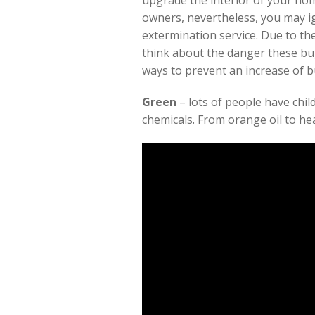
upgrade the interior of your hom
owners, nevertheless, you may i
extermination service. Due to th
think about the danger these bug
ways to prevent an increase of 
Green
– lots of people have chi
chemicals. From orange oil to he