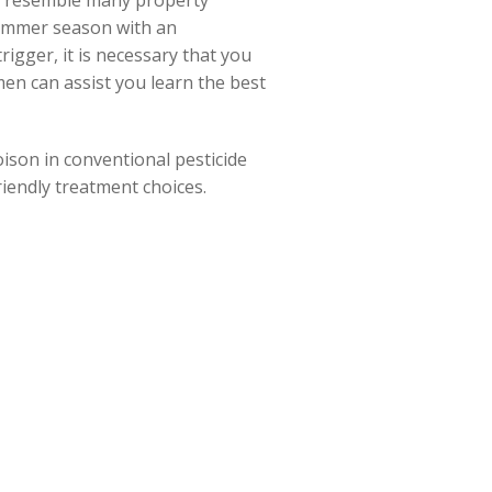
ou resemble many property
summer season with an
igger, it is necessary that you
en can assist you learn the best
oison in conventional pesticide
iendly treatment choices.