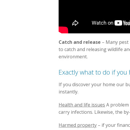
Catch and release
– Many pest 
to catch and releasing wildlife a
environment.
Exactly what to do if you
If you discover your home our bu
instantly.
Health and life issues
A problem o
carry infections. Likewise, the b
Harmed property
– if your finan