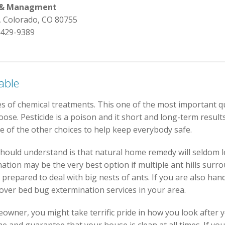
l & Managment
, Colorado, CO 80755
 429-9389
able
s of chemical treatments. This one of the most important q
se. Pesticide is a poison and it short and long-term results.
e of the other choices to help keep everybody safe.
hould understand is that natural home remedy will seldom l
ation may be the very best option if multiple ant hills surr
prepared to deal with big nests of ants. If you are also han
cover bed bug extermination services in your area.
owner, you might take terrific pride in how you look after 