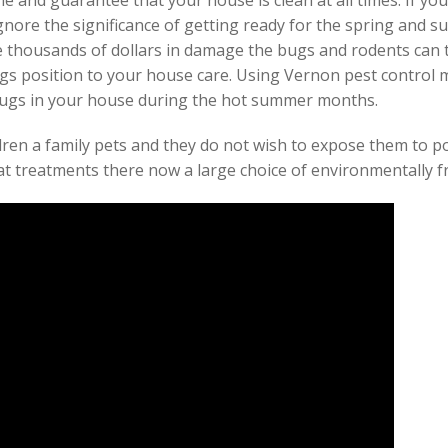
e and guarantee that your house is clean at all times. If y
gnore the significance of getting ready for the spring and 
e thousands of dollars in damage the bugs and rodents can tr
s position to your house care. Using Vernon pest control m
bugs in your house during the hot summer months.
ldren a family pets and they do not wish to expose them to p
at treatments there now a large choice of environmentally fr