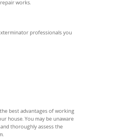
repair works.
exterminator professionals you
f the best advantages of working
 your house. You may be unaware
ew and thoroughly assess the
m.