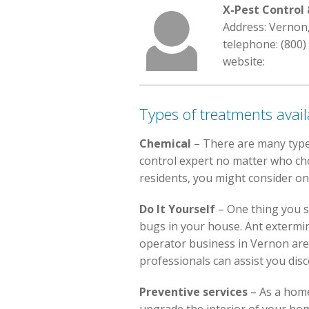
X-Pest Contro
Address: Vernon
telephone: (800)
website:
Types of treatments avail
Chemical
– There are many type
control expert no matter who choo
residents, you might consider on
Do It Yourself
– One thing you s
bugs in your house. Ant extermin
operator business in Vernon are 
professionals can assist you dis
Preventive services
– As a home