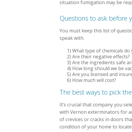
situation fumigation may be req
Questions to ask before y
You must keep this list of ques
speak with.
1) What type of chemicals do y
2) Are their negative effects?
3) Are the ingredients safe a
4) How long should we be va
5) Are you licensed and insur
6) How much will cost?
The best ways to pick the
It’s crucial that company you se
with Vernon exterminators for an
of crevices or cracks in doors th
condition of your home to locate