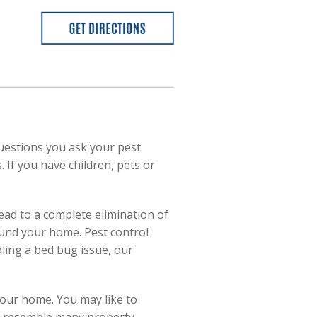
uestions you ask your pest
 If you have children, pets or
ead to a complete elimination of
ound your home. Pest control
dling a bed bug issue, our
your home. You may like to