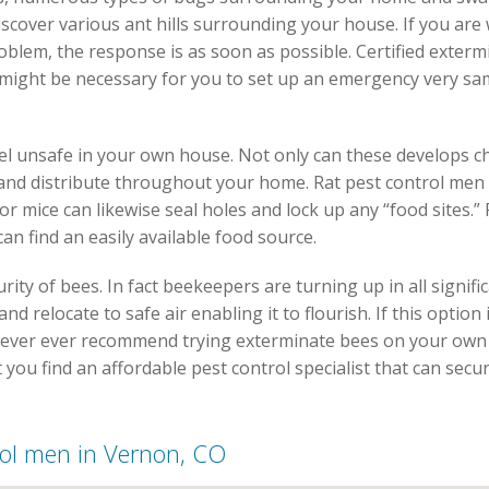
iscover various ant hills surrounding your house. If you are
oblem, the response is as soon as possible. Certified exterm
t might be necessary for you to set up an emergency very sa
l unsafe in your own house. Not only can these develops c
e and distribute throughout your home. Rat pest control men
r mice can likewise seal holes and lock up any “food sites.”
n find an easily available food source.
ity of bees. In fact beekeepers are turning up in all signific
nd relocate to safe air enabling it to flourish. If this option
 never ever recommend trying exterminate bees on your own 
ist you find an affordable pest control specialist that can s
trol men in Vernon, CO