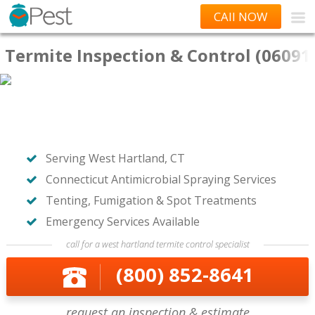
CAll NOW
Termite Inspection & Control (06091
Serving West Hartland, CT
Connecticut Antimicrobial Spraying Services
Tenting, Fumigation & Spot Treatments
Emergency Services Available
call for a west hartland termite control specialist
(800) 852-8641
request an inspection & estimate