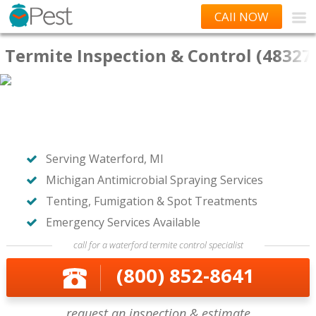
CAll NOW
Termite Inspection & Control (48327
Serving Waterford, MI
Michigan Antimicrobial Spraying Services
Tenting, Fumigation & Spot Treatments
Emergency Services Available
call for a waterford termite control specialist
(800) 852-8641
request an inspection & estimate