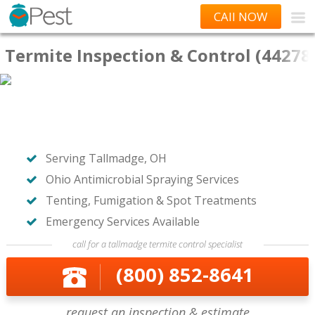
CAll NOW
Termite Inspection & Control (44278
Serving Tallmadge, OH
Ohio Antimicrobial Spraying Services
Tenting, Fumigation & Spot Treatments
Emergency Services Available
call for a tallmadge termite control specialist
(800) 852-8641
request an inspection & estimate