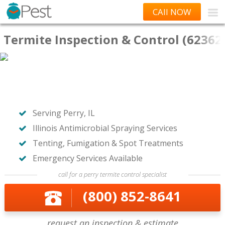
CAll NOW
Termite Inspection & Control (62362
Serving Perry, IL
Illinois Antimicrobial Spraying Services
Tenting, Fumigation & Spot Treatments
Emergency Services Available
call for a perry termite control specialist
(800) 852-8641
request an inspection & estimate