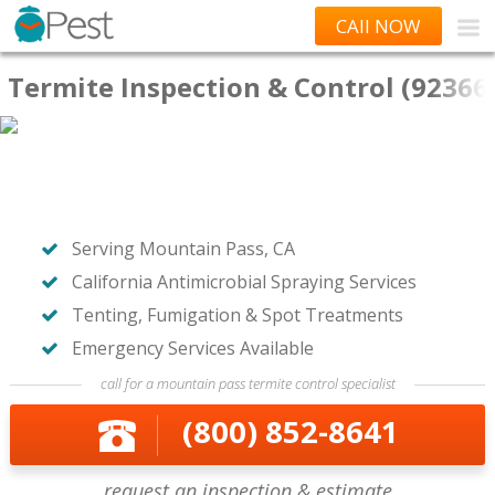
CAll NOW
Termite Inspection & Control (92366
Serving Mountain Pass, CA
California Antimicrobial Spraying Services
Tenting, Fumigation & Spot Treatments
Emergency Services Available
call for a mountain pass termite control specialist
(800) 852-8641
request an inspection & estimate