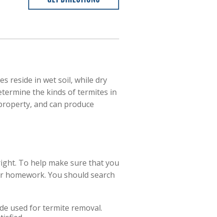
 reside in wet soil, while dry
termine the kinds of termites in
 property, and can produce
right. To help make sure that you
our homework. You should search
de used for termite removal.