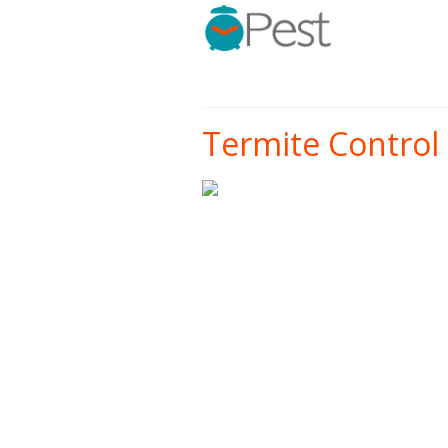
Termite Control 