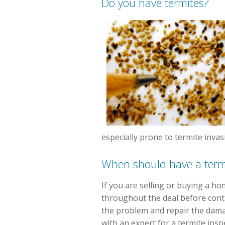
Do you have termites?
especially prone to termite invas
When should have a termi
If you are selling or buying a ho
throughout the deal before conti
the problem and repair the damag
with an expert for a termite ins