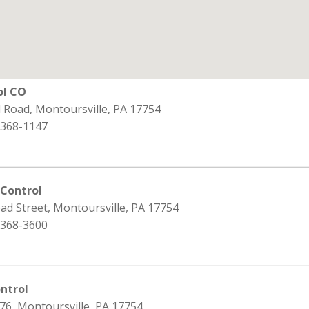
ol CO
ld Road, Montoursville, PA 17754
 368-1147
 Control
ad Street, Montoursville, PA 17754
 368-3600
ntrol
76, Montoursville, PA 17754