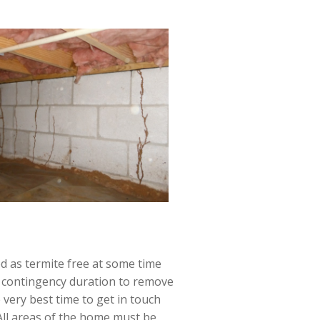
ed as termite free at some time
rt contingency duration to remove
 very best time to get in touch
 All areas of the home must be