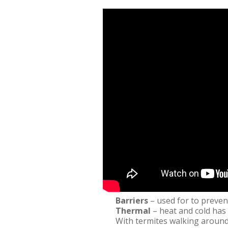
Barriers
– used for to preven
Thermal
– heat and cold has 
With termites walking around