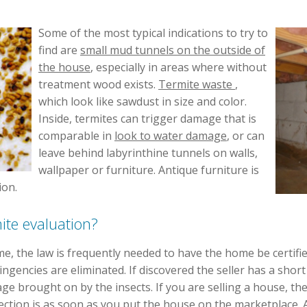
Some of the most typical indications to try to
find are
small mud tunnels on the outside of
the house
, especially in areas where without
treatment wood exists.
Termite waste
,
which look like sawdust in size and color.
Inside, termites can trigger damage that is
comparable in
look to water damage
, or can
leave behind labyrinthine tunnels on walls,
wallpaper or furniture. Antique furniture is
ion.
te evaluation?
me, the law is frequently needed to have the home be certifi
ngencies are eliminated. If discovered the seller has a sho
e brought on by the insects. If you are selling a house, the
pection is as soon as you put the house on the marketplace.