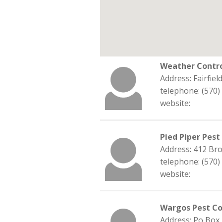
Weather Contr
Address: Fairfie
telephone: (570)
website:
Pied Piper Pest
Address: 412 Bro
telephone: (570)
website:
Wargos Pest Co
Address: Po Box 