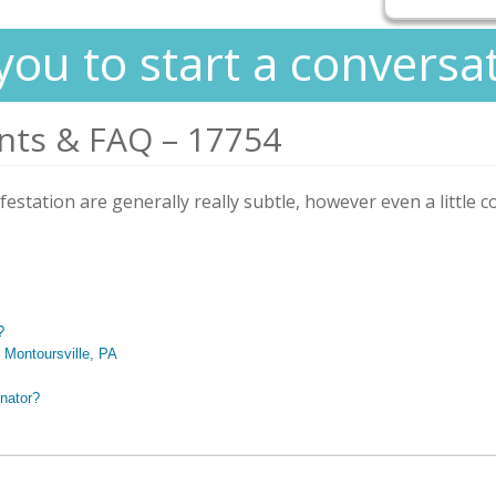
you to start a conversa
nts & FAQ – 17754
nfestation are generally really subtle, however even a little c
?
n Montoursville, PA
nator?