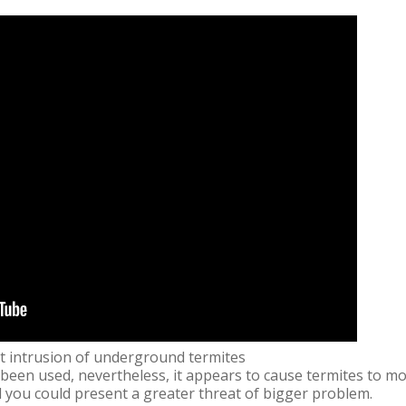
t intrusion of underground termites
been used, nevertheless, it appears to cause termites to m
 you could present a greater threat of bigger problem.