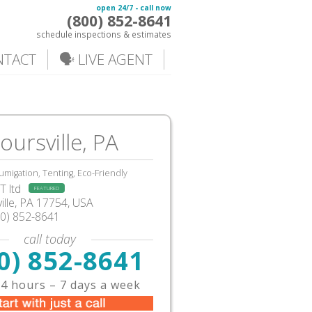
open 24/7 - call now
(800) 852-8641
schedule inspections & estimates
NTACT
🗣️ LIVE AGENT
ursville, PA
umigation, Tenting, Eco-Friendly
 ltd
FEATURED
lle
,
PA
17754,
USA
00) 852-8641
call today
0) 852-8641
4 hours – 7 days a week