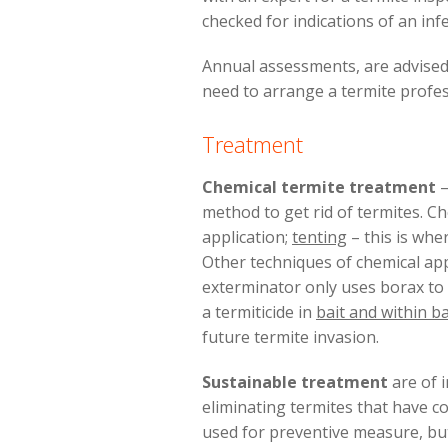
checked for indications of an inf
Annual assessments, are advised 
need to arrange a termite profes
Treatment
Chemical termite treatment
–
method to get rid of termites. 
application;
tenting
– this is whe
Other techniques of chemical app
exterminator only uses borax to a
a termiticide in
bait and within ba
future termite invasion.
Sustainable treatment
are of i
eliminating termites that have co
used for preventive measure, but