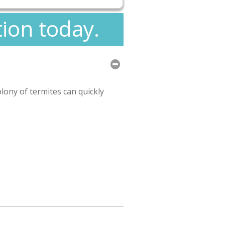
tion today.
olony of termites can quickly