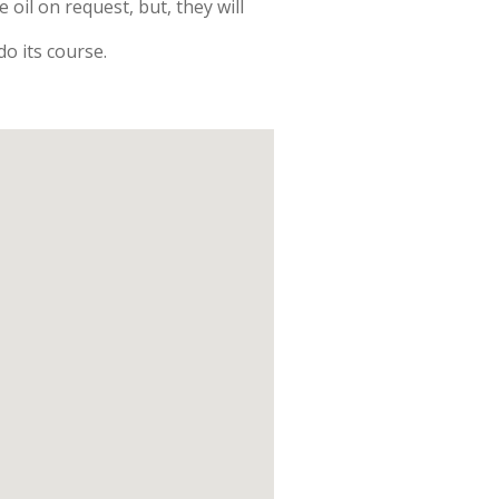
oil on request, but, they will
o its course.