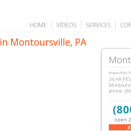
HOME
VIDEOS
SERVICES
CO
in Montoursville, PA
Monto
Inspection, F
24 HR PEST
Montoursvi
phone:
(8
(80
open 2