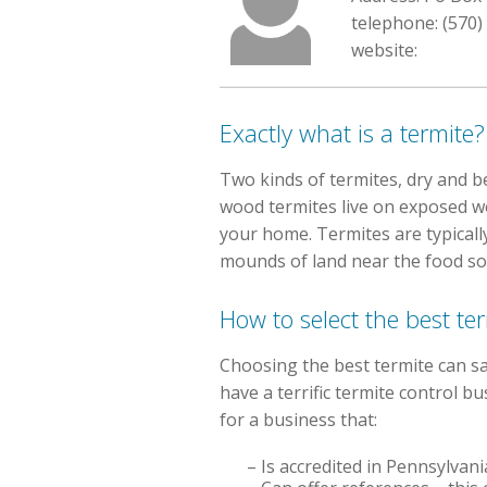
telephone: (570)
website:
Exactly what is a termite?
Two kinds of termites, dry and be
wood termites live on exposed wo
your home. Termites are typicall
mounds of land near the food so
How to select the best te
Choosing the best termite can sa
have a terrific termite control
for a business that:
– Is accredited in Pennsylvan