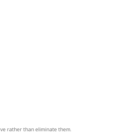
ove rather than eliminate them.