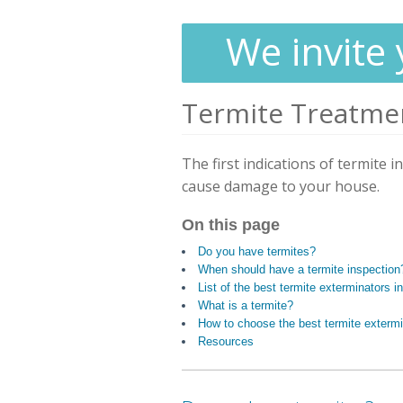
We invite 
Termite Treatme
The first indications of termite i
cause damage to your house.
On this page
Do you have termites?
When should have a termite inspection
List of the best termite exterminators i
What is a termite?
How to choose the best termite extermi
Resources