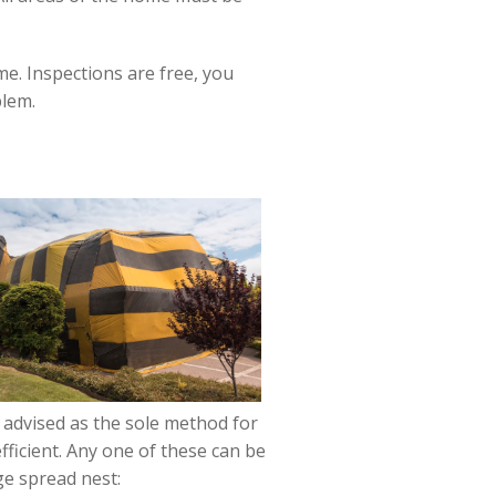
e. Inspections are free, you
blem.
t advised as the sole method for
fficient. Any one of these can be
ge spread nest: