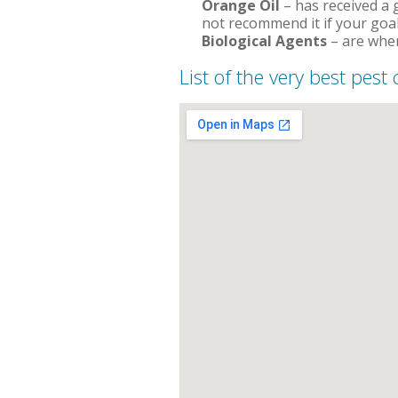
Orange Oil
– has received a g
not recommend it if your goal
Biological Agents
– are when
List of the very best pest 