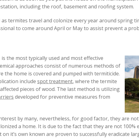
estation, including the roof, basement and roofing system.
as termites travel and colonize every year around spring tim
sional to come around April or May to assist prevent a pro
 is the most typically used and most effective
Chemical approaches consist of numerous methods of
re the home is covered and pumped with termiticide.
lication include
spot treatment
, where the termite
ffected pieces of wood. The last method is utilizing
rriers
developed for preventive measures from
nterest by many, nevertheless, for good factor, they are no
lonized a home. It is due to the fact that they are not 100% e
 on it’s own known are proven to successfully eradicate lar