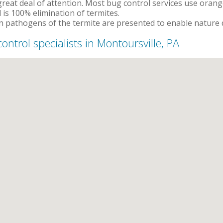
reat deal of attention. Most bug control services use orange 
 is 100% elimination of termites.
 pathogens of the termite are presented to enable nature d
control specialists in Montoursville, PA