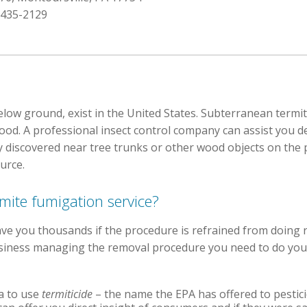
 435-2129
low ground, exist in the United States. Subterranean termites
od. A professional insect control company can assist you de
y discovered near tree trunks or other wood objects on the
urce.
rmite fumigation service?
ve you thousands if the procedure is refrained from doing 
 business managing the removal procedure you need to do y
ia to use
termiticide
– the name the EPA has offered to pestici