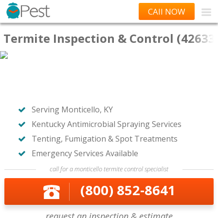
CAll NOW
Termite Inspection & Control (42633
Serving Monticello, KY
Kentucky Antimicrobial Spraying Services
Tenting, Fumigation & Spot Treatments
Emergency Services Available
call for a monticello termite control specialist
(800) 852-8641
request an inspection & estimate