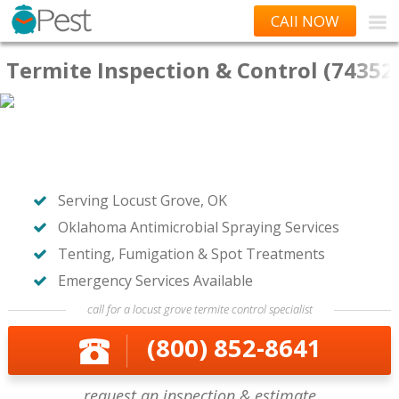
CAll NOW
Termite Inspection & Control (74352
Serving Locust Grove, OK
Oklahoma Antimicrobial Spraying Services
Tenting, Fumigation & Spot Treatments
Emergency Services Available
call for a locust grove termite control specialist
(800) 852-8641
request an inspection & estimate