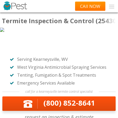
CAll NOW
Termite Inspection & Control (25430
Serving Kearneysville, WV
West Virginia Antimicrobial Spraying Services
Tenting, Fumigation & Spot Treatments
Emergency Services Available
call for a kearneysville termite control specialist
(800) 852-8641
request an inspection & estimate