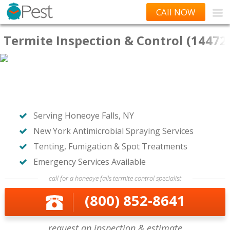
CAll NOW
Termite Inspection & Control (14472
Serving Honeoye Falls, NY
New York Antimicrobial Spraying Services
Tenting, Fumigation & Spot Treatments
Emergency Services Available
call for a honeoye falls termite control specialist
(800) 852-8641
request an inspection & estimate