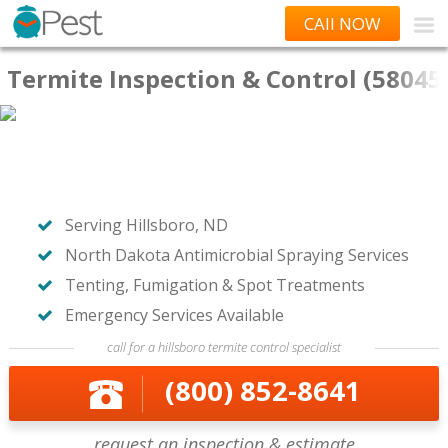
CAll NOW
Termite Inspection & Control (58045
Serving Hillsboro, ND
North Dakota Antimicrobial Spraying Services
Tenting, Fumigation & Spot Treatments
Emergency Services Available
call for a hillsboro termite control specialist
(800) 852-8641
request an inspection & estimate