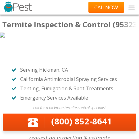
CAll NOW
Termite Inspection & Control (95323
Serving Hickman, CA
California Antimicrobial Spraying Services
Tenting, Fumigation & Spot Treatments
Emergency Services Available
call for a hickman termite control specialist
(800) 852-8641
request an inspection & estimate