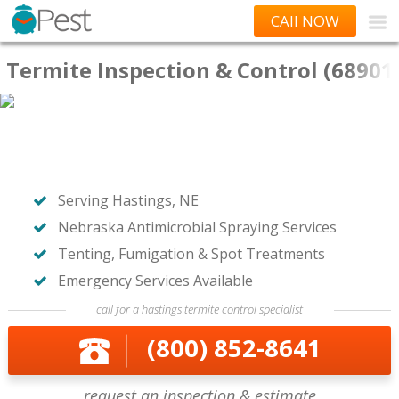
CAll NOW
Termite Inspection & Control (68901
Serving Hastings, NE
Nebraska Antimicrobial Spraying Services
Tenting, Fumigation & Spot Treatments
Emergency Services Available
call for a hastings termite control specialist
(800) 852-8641
request an inspection & estimate