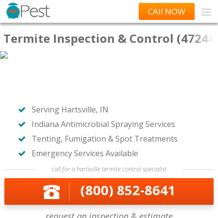
CAll NOW
Termite Inspection & Control (47244
Serving Hartsville, IN
Indiana Antimicrobial Spraying Services
Tenting, Fumigation & Spot Treatments
Emergency Services Available
call for a hartsville termite control specialist
(800) 852-8641
request an inspection & estimate