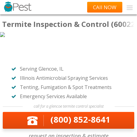
CAll NOW
Termite Inspection & Control (60022
Serving Glencoe, IL
Illinois Antimicrobial Spraying Services
Tenting, Fumigation & Spot Treatments
Emergency Services Available
call for a glencoe termite control specialist
(800) 852-8641
request an inspection & estimate