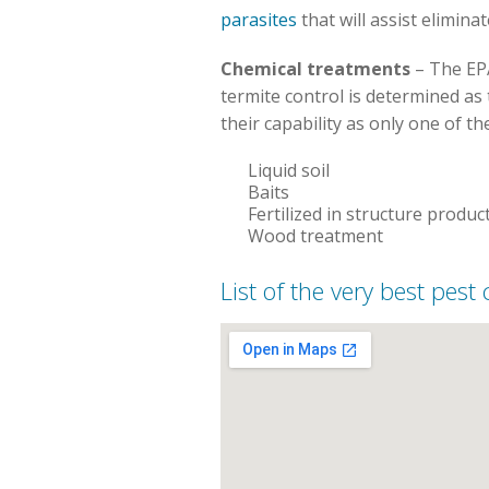
parasites
that will assist elimina
Chemical treatments
– The EPA
termite control is determined as 
their capability as only one of th
Liquid soil
Baits
Fertilized in structure produc
Wood treatment
List of the very best pest 