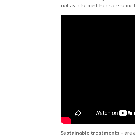
not as informed. Here are some t
Sustainable treatments
– are 