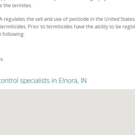
te the termites.
 regulates the sell and use of pesticide in the United States
termiticides. Prior to termiticides have the ability to be re
e following:
ts
control specialists in Elnora, IN