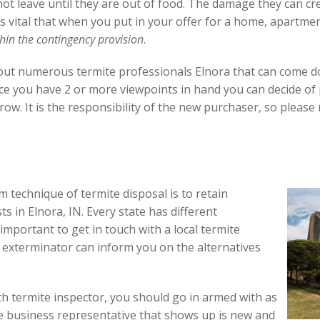
not leave until they are out of food. The damage they can c
 is vital that when you put in your offer for a home, apartme
hin the contingency provision
.
l out numerous termite professionals Elnora that can come
ce you have 2 or more viewpoints in hand you can decide of
row. It is the responsibility of the new purchaser, so pleas
 technique of termite disposal is to retain
ts in Elnora, IN. Every state has different
y important to get in touch with a local termite
te exterminator can inform you on the alternatives
h termite inspector, you should go in armed with as
he business representative that shows up is new and