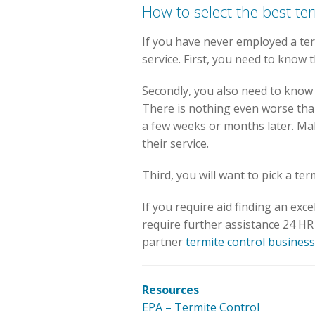
How to select the best te
If you have never employed a term
service. First, you need to know t
Secondly, you also need to know t
There is nothing even worse tha
a few weeks or months later. Ma
their service.
Third, you will want to pick a te
If you require aid finding an ex
require further assistance 24 HR 
partner
termite control business
Resources
EPA – Termite Control