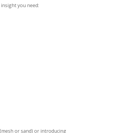
 insight you need:
 (mesh or sand) or introducing