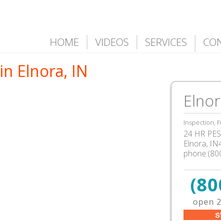
HOME
VIDEOS
SERVICES
CO
in Elnora, IN
Elnor
Inspection, F
24 HR PEST
Elnora, I
phone:(80
(80
open 2