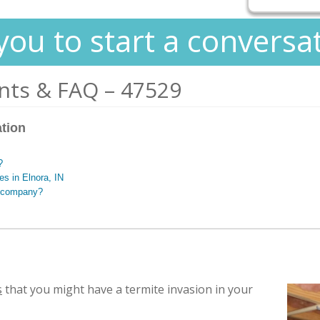
you to start a conversa
nts & FAQ – 47529
ation
?
es in Elnora, IN
g company?
s
that you might have a termite invasion in your