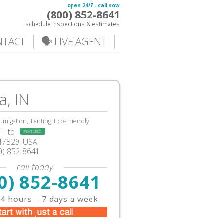
open 24/7 - call now
(800) 852-8641
schedule inspections & estimates
NTACT
🗣️ LIVE AGENT
a, IN
umigation, Tenting, Eco-Friendly
 ltd
FEATURED
N47529, USA
0) 852-8641
call today
0) 852-8641
4 hours – 7 days a week