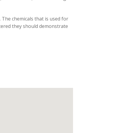
. The chemicals that is used for
gistered they should demonstrate