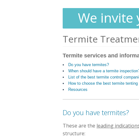
We invite 
Termite Treatme
Termite services and inform
Do you have termites?
When should have a termite inspection
List of the best termite control compani
How to choose the best termite tentin
Resources
Do you have termites?
These are the
leading indication
structure: