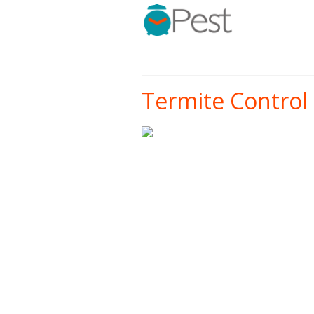
Termite Control 