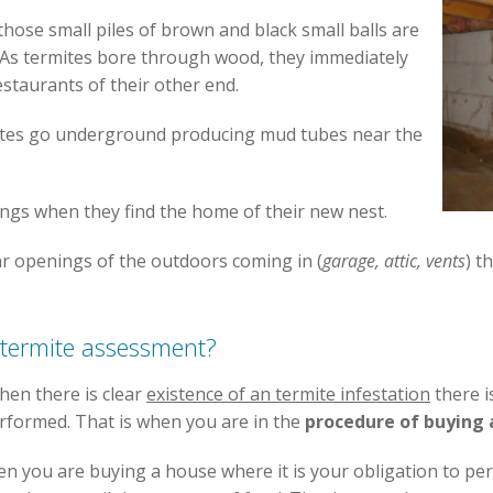
hose small piles of brown and black small balls are
 As termites bore through wood, they immediately
estaurants of their other end.
tes go underground producing mud tubes near the
ings when they find the home of their new nest.
ar openings of the outdoors coming in (
garage, attic, vents
) t
termite assessment?
en there is clear
existence of an termite infestation
there i
erformed. That is when you are in the
procedure of buying
hen you are buying a house where it is your obligation to p