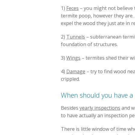
1)
Feces
– you might not believe t
termite poop, however they are.
expel the wood they just ate in r
2)
Tunnels
– subterranean termi
foundation of structures.
3)
Wings
– termites shed their w
4)
Damage
– try to find wood ne
crippled.
When should you have a 
Besides
yearly inspections
and wh
to have actually an inspection p
There is little window of time w