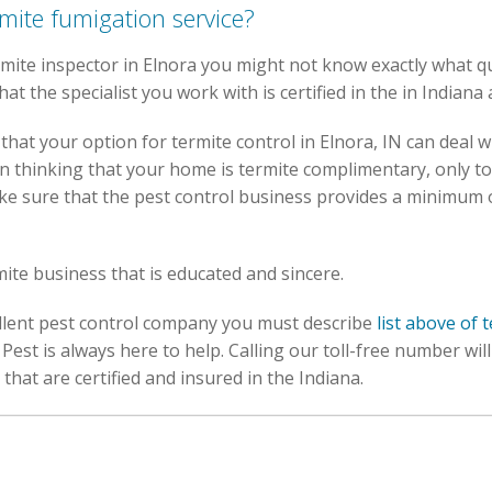
rmite fumigation service?
ite inspector in Elnora you might not know exactly what quali
hat the specialist you work with is certified in the in Indiana 
hat your option for termite control in Elnora, IN can deal w
n thinking that your home is termite complimentary, only t
ke sure that the pest control business provides a minimum 
rmite business that is educated and sincere.
cellent pest control company you must describe
list above of 
Pest is always here to help. Calling our toll-free number wil
that are certified and insured in the Indiana.