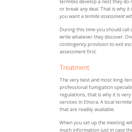
termites develop a nest they do 
or break any deal. That is why it
you want a
termite assessment wit
During this time you should cal
write whatever they discover. On
contingency provision to exit esc
assessment first.
Treatment
The very best and most long-term
professional fumigation specialis
regulations, that is why it is ver
services in Elnora. A local termi
that are readily available.
When you set up the meeting wit
much information just in case t