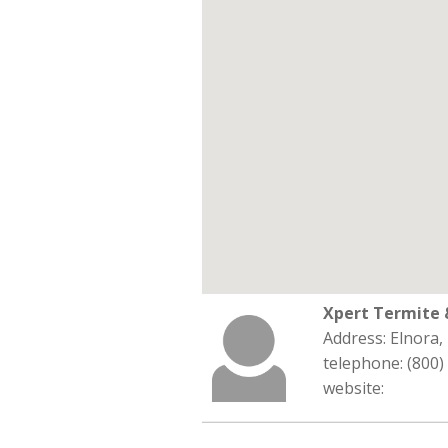
Xpert Termite 
Address: Elnora,
telephone: (800)
website: