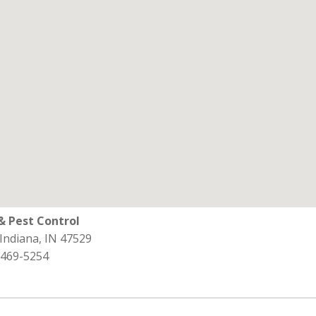
& Pest Control
 Indiana, IN 47529
 469-5254