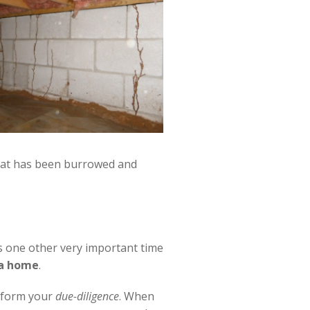
hat has been burrowed and
s one other very important time
 a home
.
erform your
due-diligence
. When