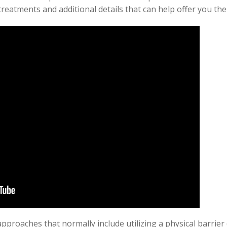
reatments and additional details that can help offer you the
approaches that normally include utilizing a physical barrier