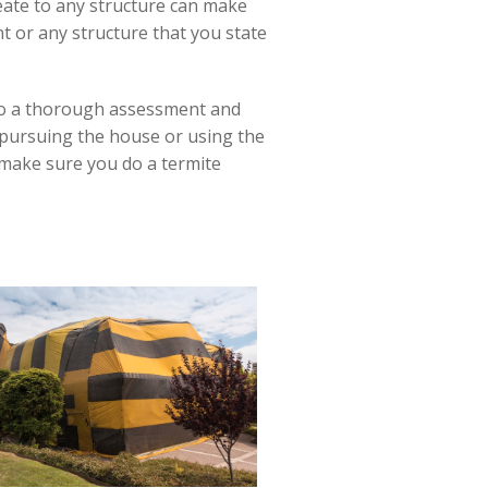
reate to any structure can make
nt or any structure that you state
 do a thorough assessment and
 pursuing the house or using the
e make sure you do a termite