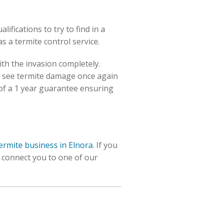
fications to try to find in a
as a termite control service.
ith the invasion completely.
o see termite damage once again
of a 1 year guarantee ensuring
termite business in Elnora
. If you
l connect you to one of our