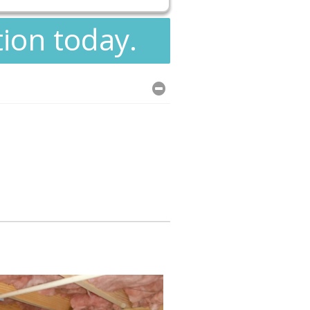
tion today.