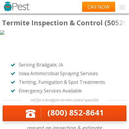
CAll NOW
Termite Inspection & Control (50520
Serving Bradgate, IA
Iowa Antimicrobial Spraying Services
Tenting, Fumigation & Spot Treatments
Emergency Services Available
call for a bradgate termite control specialist
(800) 852-8641
request an inspection & estimate