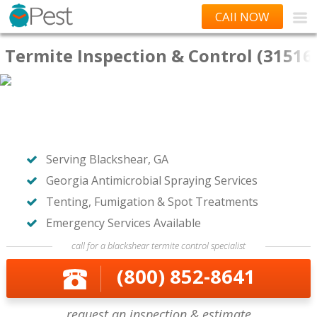
CAll NOW
Termite Inspection & Control (31516
Serving Blackshear, GA
Georgia Antimicrobial Spraying Services
Tenting, Fumigation & Spot Treatments
Emergency Services Available
call for a blackshear termite control specialist
(800) 852-8641
request an inspection & estimate