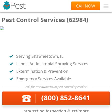
CAll NOW
Pest Control Services (62984)
Serving Shawneetown, IL
Illinois Antimicrobial Spraying Services
Extermination & Prevention
Emergency Services Available
call for a shawneetown pest control specialist
(800) 852-8641
request an inspection & estimate