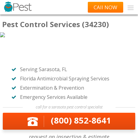
CAll NOW
Pest Control Services (34230)
Serving Sarasota, FL
Florida Antimicrobial Spraying Services
Extermination & Prevention
Emergency Services Available
call for a sarasota pest control specialist
(800) 852-8641
request an inspection & estimate