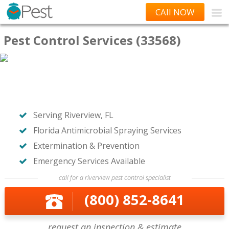
CAll NOW
Pest Control Services (33568)
Serving Riverview, FL
Florida Antimicrobial Spraying Services
Extermination & Prevention
Emergency Services Available
call for a riverview pest control specialist
(800) 852-8641
request an inspection & estimate