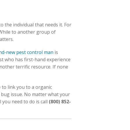
o the individual that needs it. For
 While to another group of
atters.
nd-new pest control man
is
st who has first-hand experience
other terrific resource. If none
to link you to a organic
d bug issue. No matter what your
 you need to do is call
(800) 852-