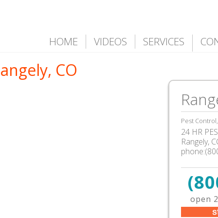
HOME
VIDEOS
SERVICES
CO
Rangely, CO
Rang
Pest Control
24 HR PEST
Rangely, 
phone:(80
(80
open 2