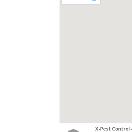
X-Pest Contro