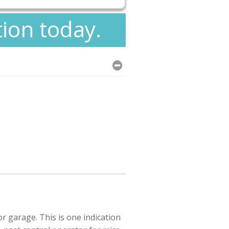
tion today.
r garage. This is one indication