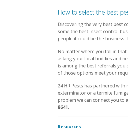
How to select the best pe
Discovering the very best pest con
some the best insect control bus
people it could be the business 
No matter where you fall in that 
asking your local buddies and ne
is among the best referrals you c
of those options meet your requi
24 HR Pests has partnered with r
exterminator or a termite fumiga
problem we can connect you to a 
8641
.
Resources