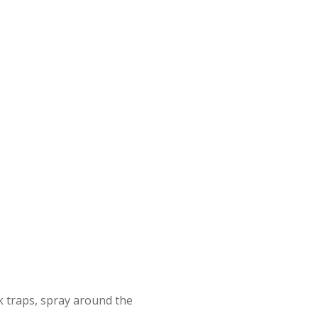
 traps, spray around the