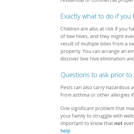
residential or commercial proper
Exactly what to do if you
Children are also at risk if you 
of bee hives, and they might eve
result of multiple bites from a s
property. You can arrange an em
discover bee hive elimination and
Questions to ask prior t
Pests can also carry hazardous a
from asthma or other allergies if
One significant problem that many
your family to struggle with welts
important to know that
not
ever
help
.