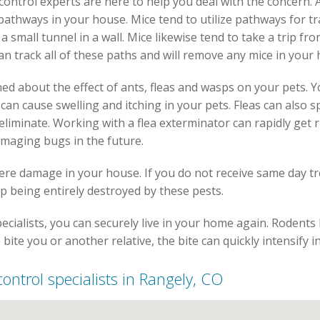
t control experts are here to help you deal with the concern.
 pathways in your house. Mice tend to utilize pathways for tr
a small tunnel in a wall. Mice likewise tend to take a trip fr
an track all of these paths and will remove any mice in your
ed about the effect of ants, fleas and wasps on your pets. Y
s can cause swelling and itching in your pets. Fleas can als
liminate. Working with a flea exterminator can rapidly get r
amaging bugs in the future.
vere damage in your house. If you do not receive same day t
p being entirely destroyed by these pests.
ecialists, you can securely live in your home again. Rodents 
 bite you or another relative, the bite can quickly intensify 
 control specialists in Rangely, CO