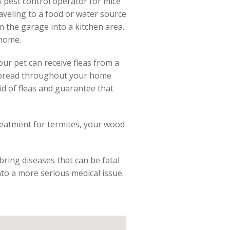
 A pest control operator for mice
aveling to a food or water source
om the garage into a kitchen area.
 home.
our pet can receive fleas from a
o spread throughout your home
id of fleas and guarantee that
reatment for termites, your wood
bring diseases that can be fatal
into a more serious medical issue.