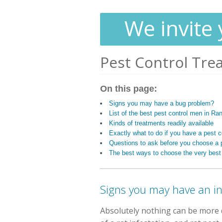
We invite 
Pest Control Tre
On this page:
Signs you may have a bug problem?
List of the best pest control men in Ra
Kinds of treatments readily available
Exactly what to do if you have a pest 
Questions to ask before you choose a p
The best ways to choose the very best
Signs you may have an i
Absolutely nothing can be more d