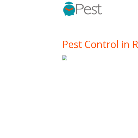
Pest Control in 