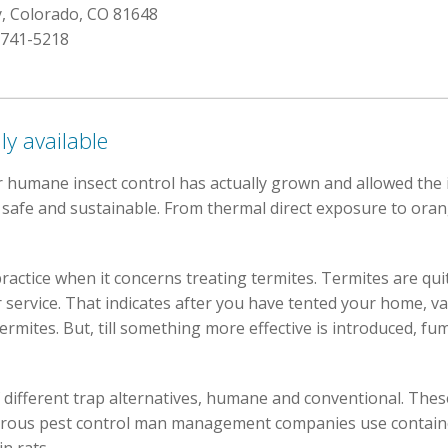
y, Colorado, CO 81648
 741-5218
ly available
 humane insect control has actually grown and allowed the 
e safe and sustainable. From thermal direct exposure to oran
practice when it concerns treating termites. Termites are qu
r service. That indicates after you have tented your home, v
termites. But, till something more effective is introduced, f
 different trap alternatives, humane and conventional. These
erous pest control man management companies use container