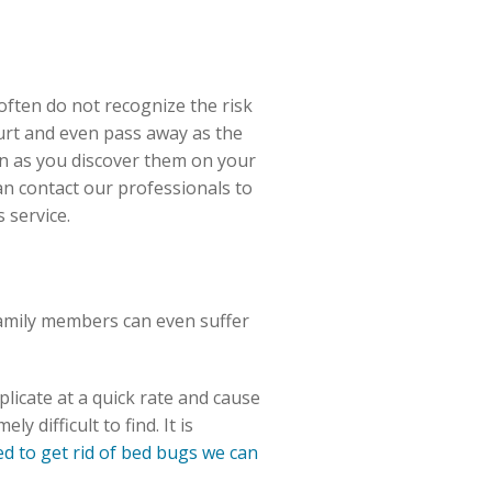
 often do not recognize the risk
hurt and even pass away as the
oon as you discover them on your
n contact our professionals to
 service.
family members can even suffer
licate at a quick rate and cause
 difficult to find. It is
 to get rid of bed bugs we can