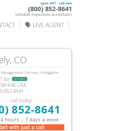
open 24/7 - call now
(800) 852-8641
schedule inspections & estimates
NTACT
🗣️ LIVE AGENT
ely, CO
, Management Services, Fumigation
 ltd
FEATURED
CO81648, USA
0) 852-8641
call today
0) 852-8641
4 hours – 7 days a week