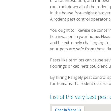
of a rat infestation, and rat pes
can track down all of the rodent
in the house. You might discover 
A rodent pest control operator c
You ought to likewise be concern
flea invasion in your home. Flea
and be extremely challenging to e
your pets are safe from these d
Pests like termites can cause se
floorings or cabinets could end u
By hiring Rangely pest control sp
for humans. If a rodent occurs to
List of the very best pest