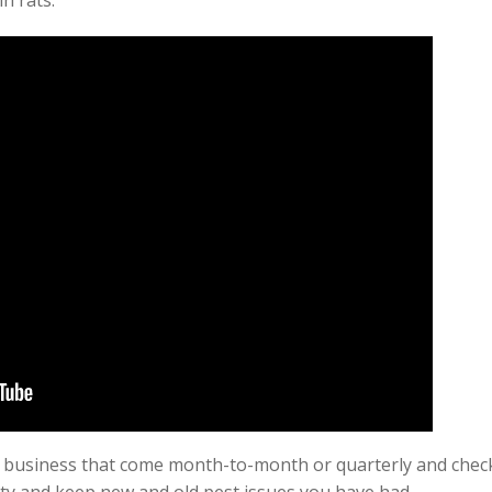
n rats.
 business that come month-to-month or quarterly and check