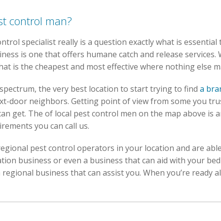
st control man?
trol specialist really is a question exactly what is essential t
iness is one that offers humane catch and release services.
that is the cheapest and most effective where nothing else m
spectrum, the very best location to start trying to find
a bra
xt-door neighbors. Getting point of view from some you tru
an get. The of local pest control men on the map above is an
rements you can call us.
egional pest control operators in your location and are able 
tion business or even a business that can aid with your be
regional business that can assist you. When you’re ready all