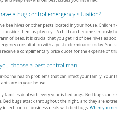
ty and keep new and old pest issues you have had.
 have a bug control emergency situation?
have bee hives or other pests located in your house. Children
n consider them as play toys. A child can become seriously 
warm of bees. It is crucial that you get rid of bee hives as s
ergency consultation with a pest exterminator today. You ca
 receive a complimentary price quote for the expense of this
o you choose a pest control man
ir-borne health problems that can infect your family. Your 
 ants are in your house.
 families deal with every year is bed bugs. Bed bugs can rep
. Bed bugs attack throughout the night, and they are extremely
y insect control business deals with bed bugs.
When you need