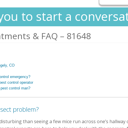
you to start a conversa
atments & FAQ – 81648
ngely, CO
control emergency?
est control operator
 pest control man?
nsect problem?
isturbing than seeing a few mice run across one’s hallway o