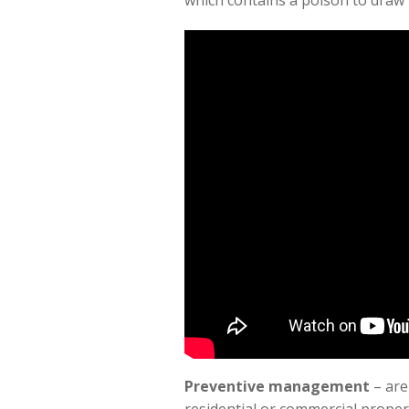
which contains a poison to draw i
Preventive management
– are