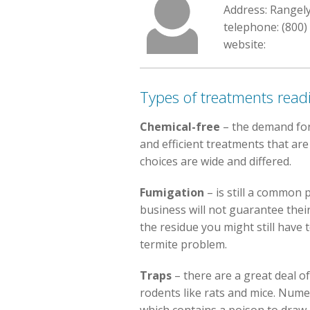
Address: Rangel
telephone: (800)
website:
Types of treatments readi
Chemical-free
– the demand for
and efficient treatments that ar
choices are wide and differed.
Fumigation
– is still a common 
business will not guarantee thei
the residue you might still have 
termite problem.
Traps
– there are a great deal of
rodents like rats and mice. Num