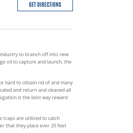
industry to branch off into new
ge oil to capture and launch, the
ite hard to obtain rid of and many
acated and return and cleaned all
umigation is the best way reward
 traps are utilized to catch
 that they place ever 20 feet