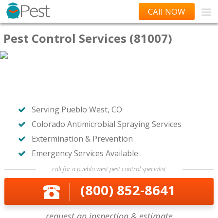
CAll NOW
Pest Control Services (81007)
Serving Pueblo West, CO
Colorado Antimicrobial Spraying Services
Extermination & Prevention
Emergency Services Available
call for a pueblo west pest control specialist
(800) 852-8641
request an inspection & estimate