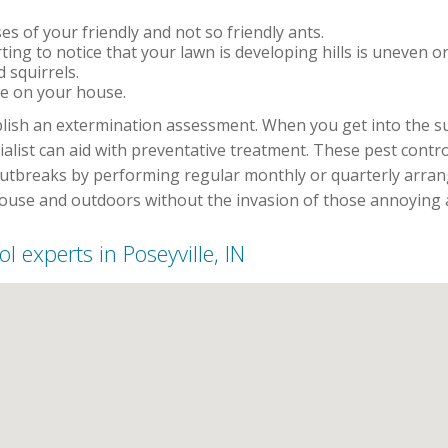
s of your friendly and not so friendly ants.
rting to notice that your lawn is developing hills is uneven o
 squirrels.
e on your house.
ablish an extermination assessment. When you get into the 
cialist can aid with preventative treatment. These pest con
outbreaks by performing regular monthly or quarterly arran
house and outdoors without the invasion of those annoying 
ol experts in Poseyville, IN