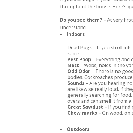
throughout the house. Here’s quic
Do you see them?
– At very firs
understand.
Indoors
Dead Bugs – If you stroll int
same.
Pest Poop
– Everything and e
Nest
– Webs, holes in the yar
Odd Odor
– There is no good
bodies. Cockroaches produce 
Sounds
– Are you hearing noi
are likewise really loud, if 
generally searching for food. 
overs and can smell it from a
Great Sawdust
– If you find
Chew marks
– On wood, on e
Outdoors