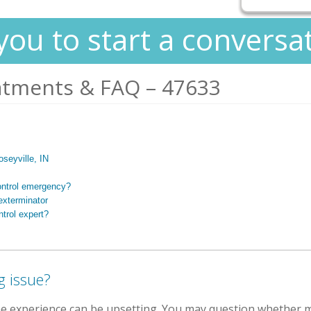
you to start a conversa
atments & FAQ – 47633
oseyville, IN
ontrol emergency?
exterminator
trol expert?
g issue?
the experience can be upsetting. You may question whether m