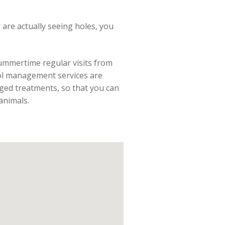
r are actually seeing holes, you
summertime regular visits from
trol management services are
ged treatments, so that you can
animals.