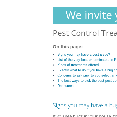
We invite 
Pest Control Tre
On this page:
Signs you may have a pest issue?
List of the very best exterminators in P
Kinds of treatments offered
Exactly what to do if you have a bug c
Concerns to ask prior to you select an 
The best ways to pick the best pest con
Resources
Signs you may have a bu
If you see bugs in your house, 