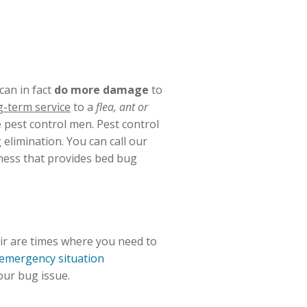
can in fact
do more damage
to
g-term service
to a
flea, ant or
 pest control men. Pest control
elimination. You can call our
iness that provides bed bug
eir are times where you need to
emergency situation
our bug issue.