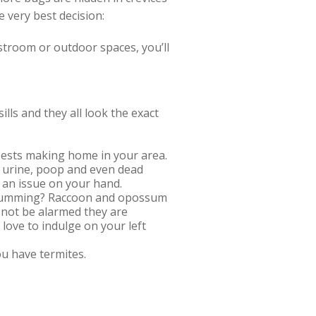
 very best decision:
restroom or outdoor spaces, you’ll
lls and they all look the exact
e pests making home in your area.
r urine, poop and even dead
 an issue on your hand.
g, humming? Raccoon and opossum
o not be alarmed they are
 love to indulge on your left
ou have termites.