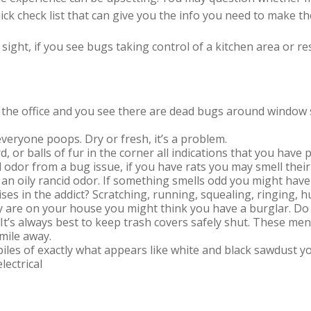
k check list that can give you the info you need to make the
t sight, if you see bugs taking control of a kitchen area or 
o the office and you see there are dead bugs around window si
veryone poops. Dry or fresh, it’s a problem.
d, or balls of fur in the corner all indications that you hav
 odor from a bug issue, if you have rats you may smell thei
an oily rancid odor. If something smells odd you might have
ses in the addict? Scratching, running, squealing, ringin
they are on your house you might think you have a burglar. D
It’s always best to keep trash covers safely shut. These men
 mile away.
 piles of exactly what appears like white and black sawdust y
lectrical