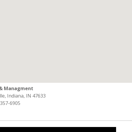
l & Managment
lle, Indiana, IN 47633
 357-6905