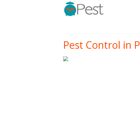
Pest Control in P