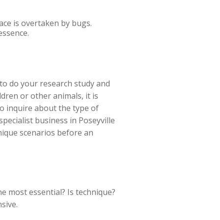
ace is overtaken by bugs.
essence.
d to do your research study and
dren or other animals, it is
o inquire about the type of
specialist business in Poseyville
unique scenarios before an
the most essential? Is technique?
sive.