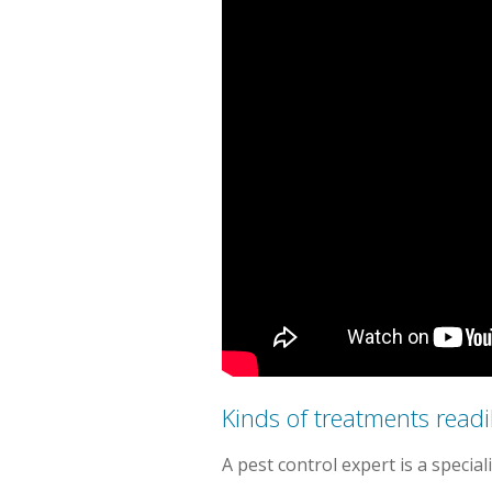
Kinds of treatments readil
A pest control expert is a specia