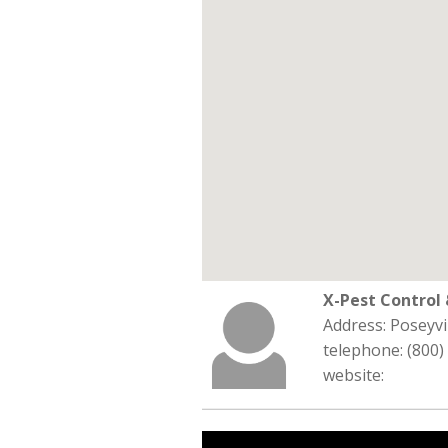
X-Pest Contro
Address: Poseyvi
telephone: (800)
website: