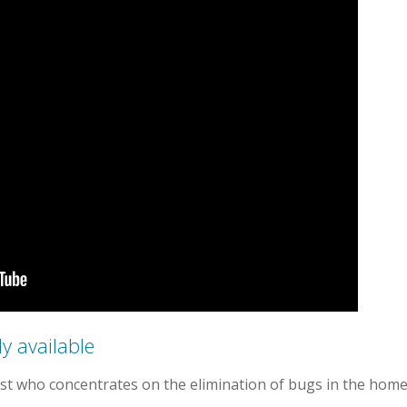
y available
list who concentrates on the elimination of bugs in the home