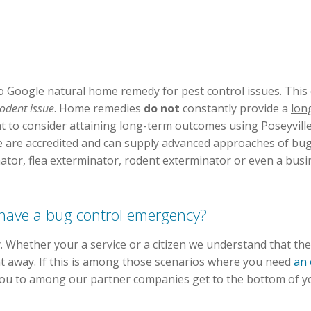
 Google natural home remedy for pest control issues. This 
 rodent issue
. Home remedies
do not
constantly provide a
lon
 to consider attaining long-term outcomes using Poseyville
le are accredited and can supply advanced approaches of bug 
inator, flea exterminator, rodent exterminator or even a bus
u have a bug control emergency?
 Whether your a service or a citizen we understand that th
ght away. If this is among those scenarios where you need
an 
 you to among our partner companies get to the bottom of y