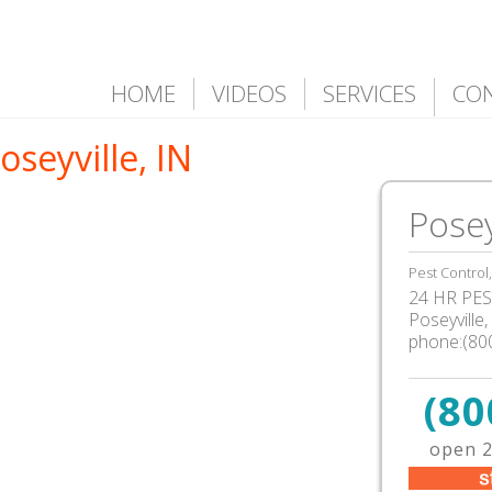
HOME
VIDEOS
SERVICES
CO
oseyville, IN
Posey
Pest Control
24 HR PEST
Poseyville
phone:(80
(80
open 2