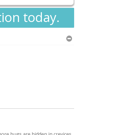
tion today.
ore bugs are hidden in crevices