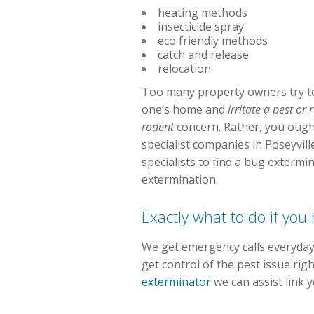
heating methods
insecticide spray
eco friendly methods
catch and release
relocation
Too many property owners try to
one’s home and
irritate a pest or
rodent
concern. Rather, you ought
specialist companies in Poseyvil
specialists to find a bug exterm
extermination.
Exactly what to do if yo
We get emergency calls everyday.
get control of the pest issue ri
exterminator
we can assist link