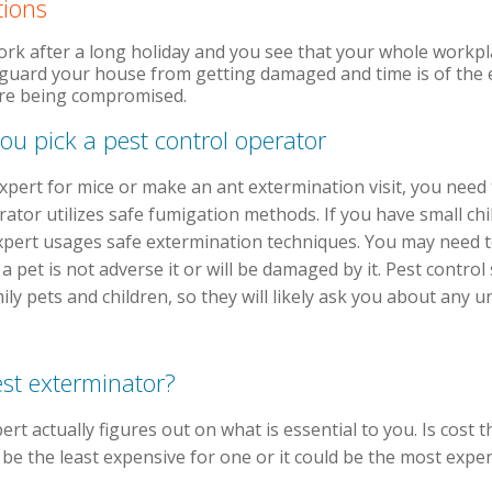
tions
work after a long holiday and you see that your whole workpl
eguard your house from getting damaged and time is of the 
 are being compromised.
ou pick a pest control operator
 expert for mice or make an ant extermination visit, you nee
ator utilizes safe fumigation methods. If you have small chil
xpert usages safe extermination techniques. You may need t
 pet is not adverse it or will be damaged by it. Pest control 
y pets and children, so they will likely ask you about any 
est exterminator?
ert actually figures out on what is essential to you. Is cost 
d be the least expensive for one or it could be the most expen