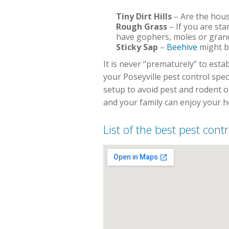
Tiny Dirt Hills
– Are the house
Rough Grass
– If you are sta
have gophers, moles or grand
Sticky Sap
–
Beehive
might b
It is never “prematurely” to est
your Poseyville pest control spe
setup to avoid pest and rodent 
and your family can enjoy your 
List of the best pest contr