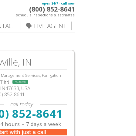
open 24/7 - call now
(800) 852-8641
schedule inspections & estimates
NTACT
🗣️ LIVE AGENT
ville, IN
, Management Services, Fumigation
 ltd
FEATURED
, IN47633, USA
0) 852-8641
call today
0) 852-8641
4 hours – 7 days a week