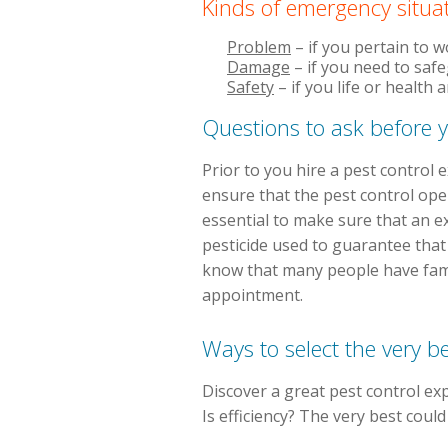
Kinds of emergency situa
Problem
– if you pertain to 
Damage
– if you need to saf
Safety
– if you life or health
Questions to ask before y
Prior to you hire a pest control
ensure that the pest control oper
essential to make sure that an e
pesticide used to guarantee that a
know that many people have famil
appointment.
Ways to select the very b
Discover a great pest control exp
Is efficiency? The very best coul