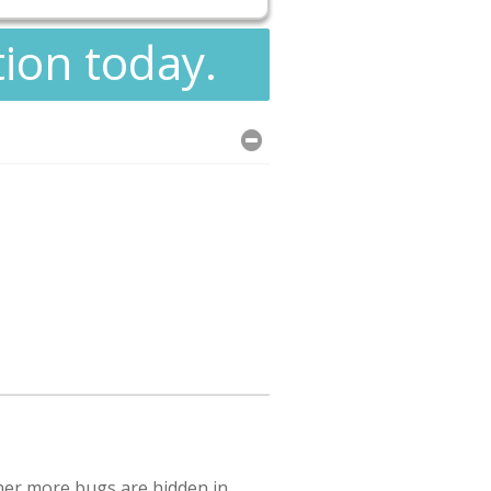
tion today.
her more bugs are hidden in