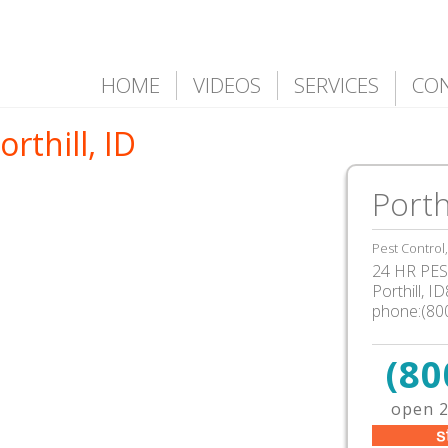
HOME
VIDEOS
SERVICES
CO
rthill, ID
Porthi
Pest Control
24 HR PEST
Porthill, 
phone:(80
(80
open 2