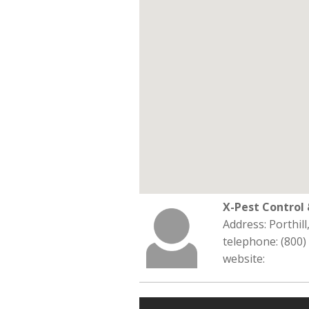
X-Pest Contro
Address: Porthill
telephone: (800)
website: