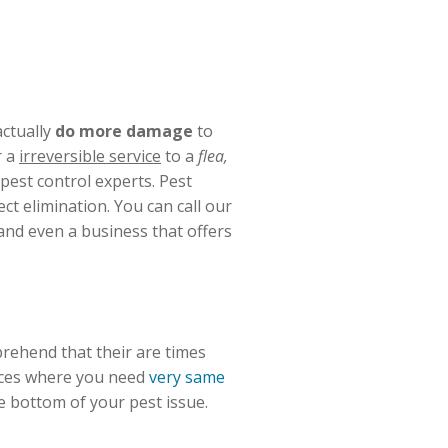
ctually
do more damage
to
r a
irreversible service
to a
flea,
 pest control experts. Pest
t elimination. You can call our
and even a business that offers
prehend that their are times
ances where you need
very same
e bottom of your pest issue.