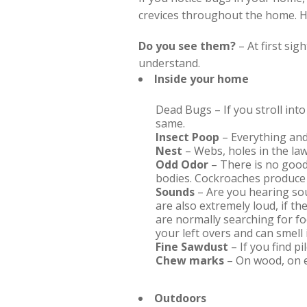
crevices throughout the home. Her
Do you see them?
– At first sig
understand.
Inside your home
Dead Bugs – If you stroll int
same.
Insect Poop
– Everything and
Nest
– Webs, holes in the law
Odd Odor
– There is no good
bodies. Cockroaches produce 
Sounds
– Are you hearing so
are also extremely loud, if t
are normally searching for fo
your left overs and can smell 
Fine Sawdust
– If you find p
Chew marks
– On wood, on e
Outdoors