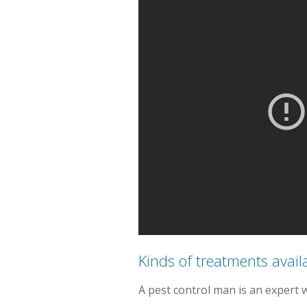
Kinds of treatments avail
A pest control man is an expert 