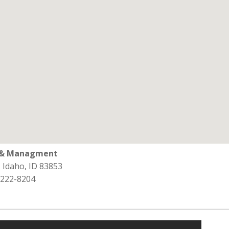
l & Managment
, Idaho, ID 83853
 222-8204