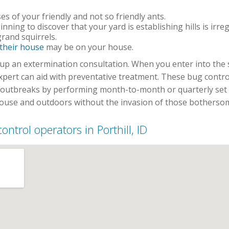
s of your friendly and not so friendly ants.
inning to discover that your yard is establishing hills is irre
rand squirrels.
 their house
may be on your house.
set up an extermination consultation. When you enter into th
expert can aid with preventative treatment. These bug cont
t outbreaks by performing month-to-month or quarterly set 
house and outdoors without the invasion of those bothersome
control operators in Porthill, ID