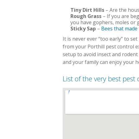
Tiny Dirt Hills
– Are the house
Rough Grass
– If you are beg
you have gophers, moles or g
Sticky Sap
–
Bees that made
It is never ever “too early” to 
from your Porthill pest control 
setup to avoid insect and roden
and your family can enjoy your 
List of the very best pest 