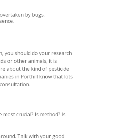
s overtaken by bugs.
sence.
on, you should do your research
s or other animals, it is
re about the kind of pesticide
panies in Porthill know that lots
 consultation.
he most crucial? Is method? Is
 around. Talk with your good