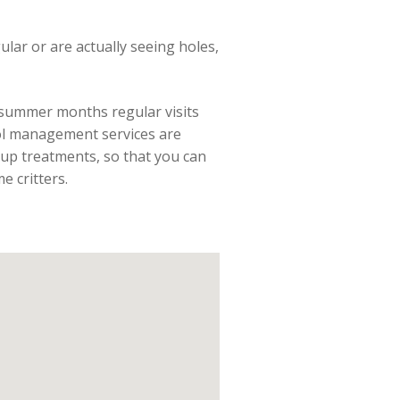
gular or are actually seeing holes,
e summer months regular visits
rol management services are
up treatments, so that you can
 critters.