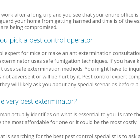
o work after a long trip and you see that your entire office i
eguard your home from getting harmed and time is of the es
th are being compromised.
ou pick a pest control operator
ol expert for mice or make an ant extermination consultati
xterminator uses safe fumigation techniques. If you have kid
rt uses safe extermination methods. You might have to inqui
s not adverse it or will be hurt by it. Pest control expert com
they will likely ask you about any special scenarios before a
he very best exterminator?
man actually identifies on what is essential to you. Is rate t
e the most affordable for one or it could be the most costly.
 is searching for the best pest control specialist is to ask