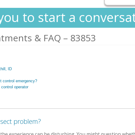
you to start a conversa
atments & FAQ – 83853
hill, ID
ct control emergency?
 control operator
nsect problem?
, the experience can be disturbing. You might question whet