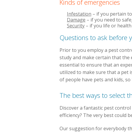
Kinds of emergencies
Infestation
– if you pertain t
Damage
– if you need to saf
Security
– if you life or heal
Questions to ask before y
Prior to you employ a pest contr
study and make certain that the e
essential to ensure that an expe
utilized to make sure that a pet i
of people have pets and kids, so 
The best ways to select t
Discover a fantastic pest control 
efficiency? The very best could b
Our suggestion for everybody that