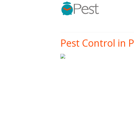
Pest Control in Po