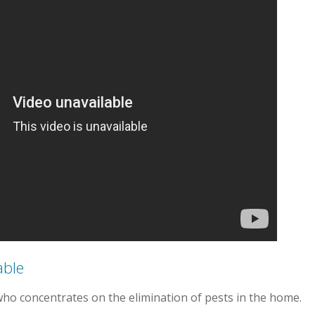
able
who concentrates on the elimination of pests in the home.