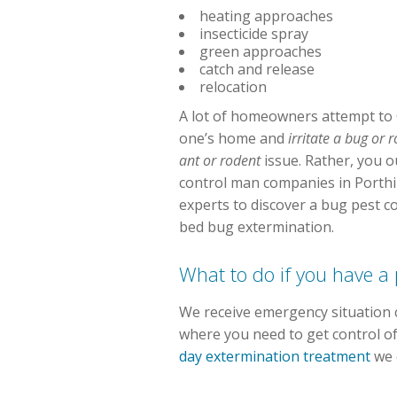
heating approaches
insecticide spray
green approaches
catch and release
relocation
A lot of homeowners attempt to 
one’s home and
irritate a bug or
ant or rodent
issue. Rather, you ou
control man companies in Porthil
experts to discover a bug pest c
bed bug extermination.
What to do if you have a
We receive emergency situation c
where you need to get control of
day extermination treatment
we 