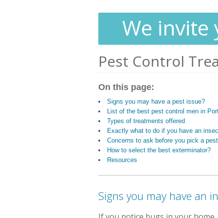
We invite 
Pest Control Tre
On this page:
Signs you may have a pest issue?
List of the best pest control men in Port
Types of treatments offered
Exactly what to do if you have an inse
Concerns to ask before you pick a pest
How to select the best exterminator?
Resources
Signs you may have an i
If you notice bugs in your home