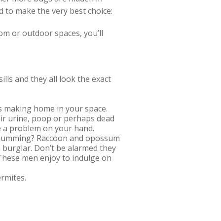
d to make the very best choice:
oom or outdoor spaces, you’ll
lls and they all look the exact
cts making home in your space.
eir urine, poop or perhaps dead
e a problem on your hand.
g, humming? Raccoon and opossum
 burglar. Don’t be alarmed they
. These men enjoy to indulge on
ermites.