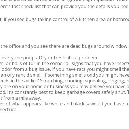
e’s fast check list that can provide you the details you nee
ht, if you see bugs taking control of a kitchen area or bathr
o the office and you see there are dead bugs around window si
 everyone poops. Dry or fresh, it’s a problem.
n, or balls of fur in the corner all signs that you have inse
 odor from a bug issue, if you have rats you might smell th
an oily rancid smell. If something smells odd you might hav
unds in the addict? Scratching, running, squealing, ringin
hey are on your home or business you may believe you have a
od. It’s constantly best to keep garbage covers safely shut
it from a mile away.
iles of what appears like white and black sawdust you have t
lectrical