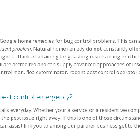
Google home remedies for bug control problems. This can a
 rodent problem
. Natural home remedy
do not
constantly offe
ght to think of attaining long-lasting results using Porthill
l are accredited and can supply advanced approaches of insec
ontrol man, flea exterminator, rodent pest control operator 
 pest control emergency?
alls everyday. Whether your a service or a resident we com
 the pest issue right away. If this is one of those circumst
can assist link you to among our partner business get to th