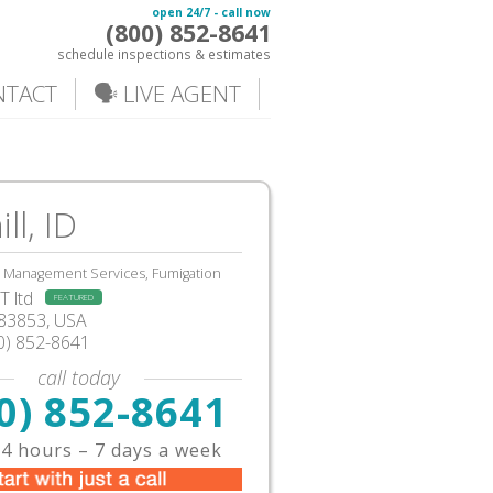
open 24/7 - call now
(800) 852-8641
schedule inspections & estimates
NTACT
🗣️ LIVE AGENT
ll, ID
, Management Services, Fumigation
 ltd
FEATURED
ID83853, USA
0) 852-8641
call today
0) 852-8641
4 hours – 7 days a week