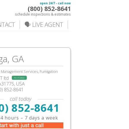
open 24/7 - call now
(800) 852-8641
schedule inspections & estimates
NTACT
🗣️ LIVE AGENT
a, GA
, Management Services, Fumigation
 ltd
FEATURED
A31775, USA
0) 852-8641
call today
0) 852-8641
4 hours – 7 days a week