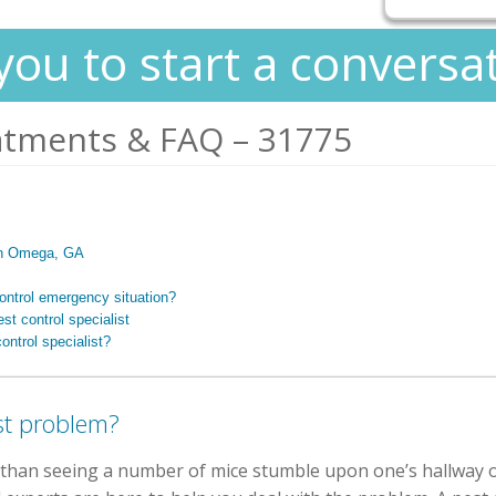
you to start a conversa
atments & FAQ – 31775
 in Omega, GA
control emergency situation?
st control specialist
ontrol specialist?
st problem?
than seeing a number of mice stumble upon one’s hallway or