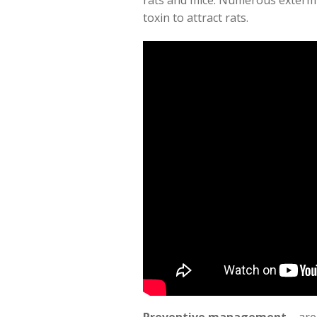
rats and mice. Numerous extermi
toxin to attract rats.