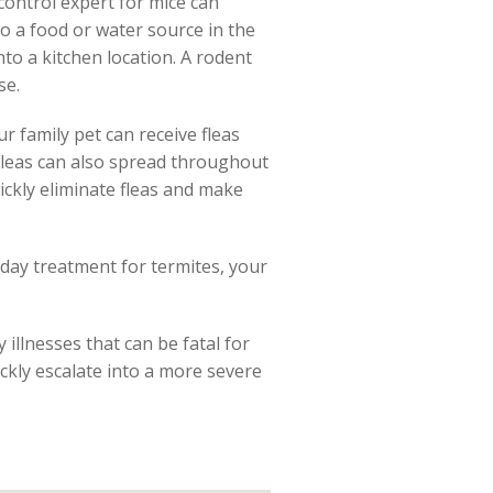
control expert for mice can
to a food or water source in the
nto a kitchen location. A rodent
se.
r family pet can receive fleas
. Fleas can also spread throughout
ickly eliminate fleas and make
 day treatment for termites, your
illnesses that can be fatal for
ckly escalate into a more severe