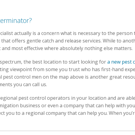
terminator?
cialist actually is a concern what is necessary to the person 
that offers gentle catch and release services. While to anot
t and most effective where absolutely nothing else matters.
spectrum, the best location to start looking for
a new pest 
ting viewpoint from some you trust who has first-hand exper
cal pest control men on the map above is another great resou
ments you can call us.
egional pest control operators in your location and are able
umigation business or even a company that can help with y
 you to a regional company that can help you. When you’re al