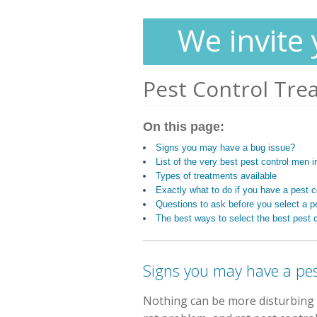
We invite 
Pest Control Tre
On this page:
Signs you may have a bug issue?
List of the very best pest control men
Types of treatments available
Exactly what to do if you have a pest 
Questions to ask before you select a pe
The best ways to select the best pest c
Signs you may have a pe
Nothing can be more disturbing 