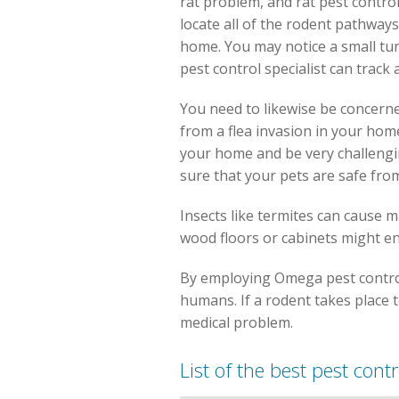
rat problem, and rat pest control
locate all of the rodent pathways
home. You may notice a small tunn
pest control specialist can track 
You need to likewise be concerned
from a flea invasion in your home
your home and be very challengin
sure that your pets are safe from
Insects like termites can cause 
wood floors or cabinets might en
By employing Omega pest control 
humans. If a rodent takes place 
medical problem.
List of the best pest cont