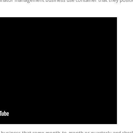
nator management business use container that they position