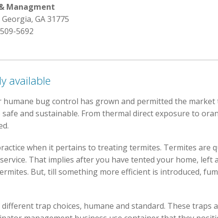
l & Managment
 Georgia, GA 31775
 509-5692
y available
r humane bug control has grown and permitted the market 
 safe and sustainable. From thermal direct exposure to orang
ed.
ractice when it pertains to treating termites. Termites are q
 service. That implies after you have tented your home, left
termites. But, till something more efficient is introduced, fu
 different trap choices, humane and standard. These traps ar