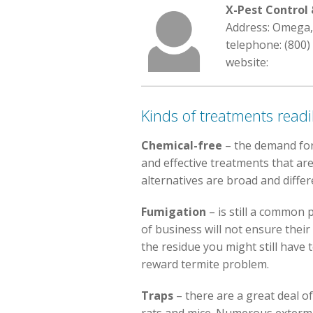
X-Pest Contro
Address: Omega,
telephone: (800)
website:
Kinds of treatments readil
Chemical-free
– the demand fo
and effective treatments that are
alternatives are broad and differ
Fumigation
– is still a common p
of business will not ensure their
the residue you might still have 
reward termite problem.
Traps
– there are a great deal of