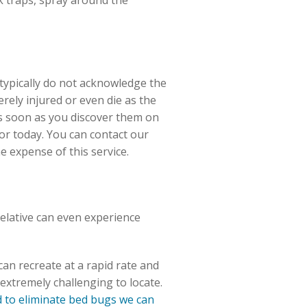
 traps, spray around the
 typically do not acknowledge the
rely injured or even die as the
as soon as you discover them on
r today. You can contact our
e expense of this service.
relative can even experience
an recreate at a rapid rate and
extremely challenging to locate.
to eliminate bed bugs we can