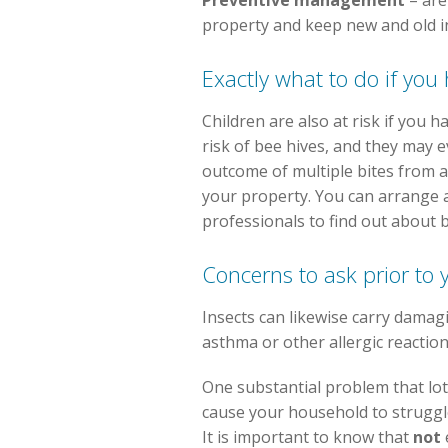
Preventive management
– are
property and keep new and old i
Exactly what to do if you
Children are also at risk if you 
risk of bee hives, and they may e
outcome of multiple bites from a
your property. You can arrange 
professionals to find out about 
Concerns to ask prior to
Insects can likewise carry damag
asthma or other allergic reactio
One substantial problem that lot
cause your household to struggle
It is important to know that
not