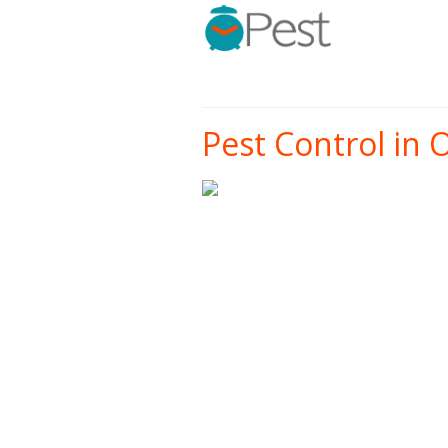
Pest Control in