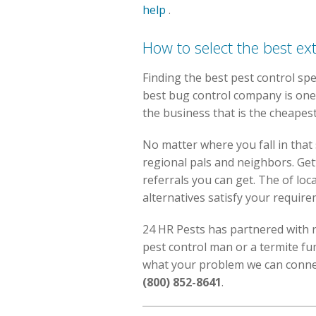
help
.
How to select the best ex
Finding the best pest control spe
best bug control company is one 
the business that is the cheapes
No matter where you fall in that 
regional pals and neighbors. Get
referrals you can get. The of lo
alternatives satisfy your require
24 HR Pests has partnered with r
pest control man or a termite f
what your problem we can connect
(800) 852-8641
.