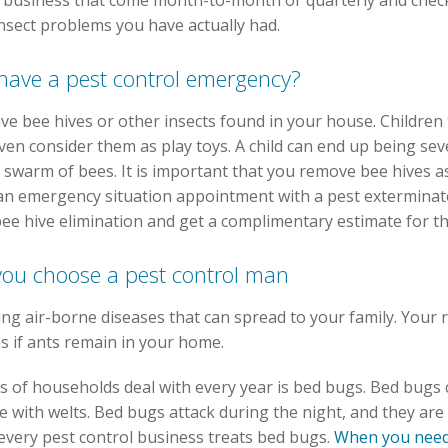
 business that come month-to-month or quarterly and check
nsect problems you have actually had.
 have a pest control emergency?
have bee hives or other insects found in your house. Children
ven consider them as play toys. A child can end up being seve
 swarm of bees. It is important that you remove bee hives 
an emergency situation appointment with a pest exterminato
bee hive elimination and get a complimentary estimate for th
 you choose a pest control man
ing air-borne diseases that can spread to your family. Your 
ns if ants remain in your home.
s of households deal with every year is bed bugs. Bed bugs c
 with welts. Bed bugs attack during the night, and they are 
every pest control business treats bed bugs.
When you need 