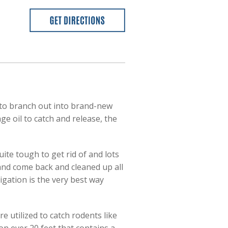
to branch out into brand-new
e oil to catch and release, the
uite tough to get rid of and lots
 and come back and cleaned up all
migation is the very best way
e utilized to catch rodents like