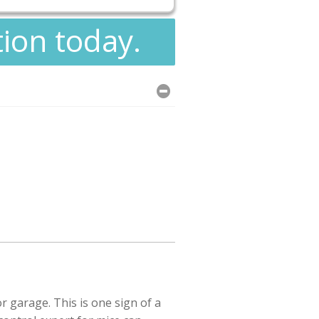
tion today.
 garage. This is one sign of a