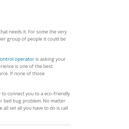
that needs it. For some the very
her group of people it could be
control operator
is asking your
ience is one of the best
rce. If none of those
 to connect you to a eco-friendly
our bed bug problem. No matter
l set all you have to do is call