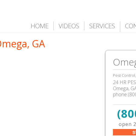
HOME
VIDEOS
SERVICES
CO
 Omega, GA
Omeg
Pest Control
24 HR PEST
Omega, G
phone:(80
(80
open 2