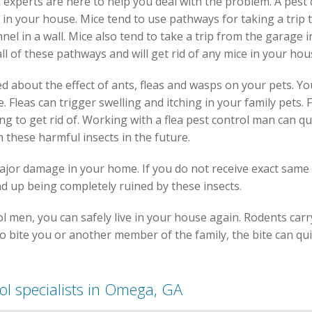
 experts are here to help you deal with the problem. A pest 
 in your house. Mice tend to use pathways for taking a trip 
el in a wall. Mice also tend to take a trip from the garage i
all of these pathways and will get rid of any mice in your hou
 about the effect of ants, fleas and wasps on your pets. You
. Fleas can trigger swelling and itching in your family pets
g to get rid of. Working with a flea pest control man can qu
 these harmful insects in the future.
major damage in your home. If you do not receive exact same
d up being completely ruined by these insects.
men, you can safely live in your house again. Rodents carry 
to bite you or another member of the family, the bite can qui
rol specialists in Omega, GA