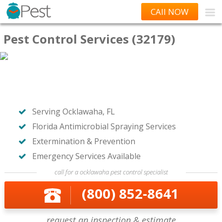
CAll NOW
Pest Control Services (32179)
Serving Ocklawaha, FL
Florida Antimicrobial Spraying Services
Extermination & Prevention
Emergency Services Available
call for a ocklawaha pest control specialist
(800) 852-8641
request an inspection & estimate