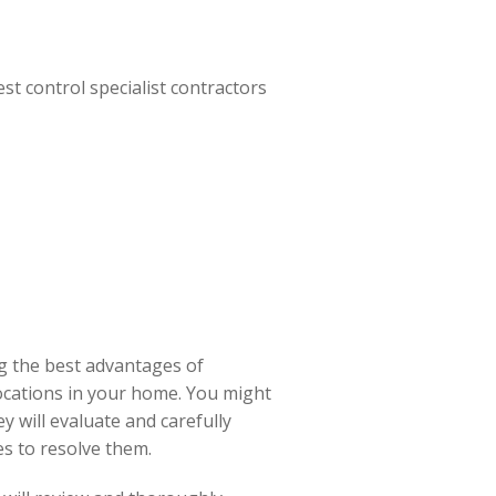
st control specialist contractors
ng the best advantages of
locations in your home. You might
y will evaluate and carefully
s to resolve them.