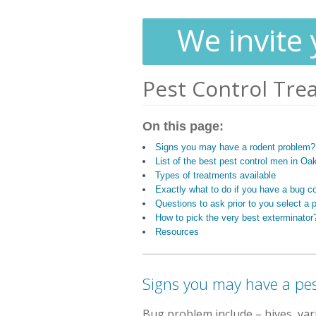
We invite 
Pest Control Tre
On this page:
Signs you may have a rodent problem?
List of the best pest control men in Oak
Types of treatments available
Exactly what to do if you have a bug c
Questions to ask prior to you select a p
How to pick the very best exterminator
Resources
Signs you may have a pes
Bug problem include
– hives, va