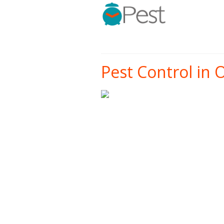
Pest Control in O