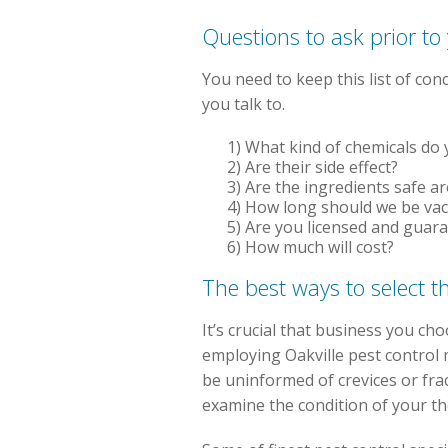
Questions to ask prior to
You need to keep this list of con
you talk to.
1) What kind of chemicals do y
2) Are their side effect?
3) Are the ingredients safe a
4) How long should we be va
5) Are you licensed and guar
6) How much will cost?
The best ways to select t
It’s crucial that business you c
employing Oakville pest control 
be uninformed of crevices or frac
examine the condition of your th