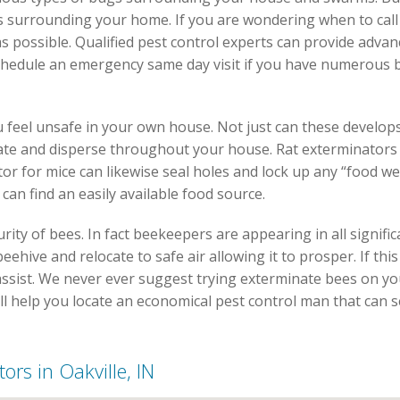
s surrounding your home. If you are wondering when to call
s possible. Qualified pest control experts can provide adv
schedule an emergency same day visit if you have numerous 
 feel unsafe in your own house. Not just can these develop
 rate and disperse throughout your house. Rat exterminators 
or for mice can likewise seal holes and lock up any “food we
an find an easily available food source.
rity of bees. In fact beekeepers are appearing in all signi
eehive and relocate to safe air allowing it to prosper. If this
n assist. We never ever suggest trying exterminate bees on y
ill help you locate an economical pest control man that can 
ors in Oakville, IN