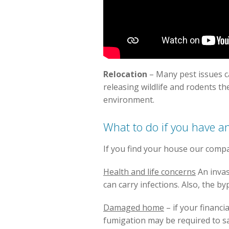
Relocation
– Many pest issues 
releasing wildlife and rodents th
environment.
What to do if you have an
If you find your house our comp
Health and life concerns
An invas
can carry infections. Also, the b
Damaged home
– if your financi
fumigation may be required to sa