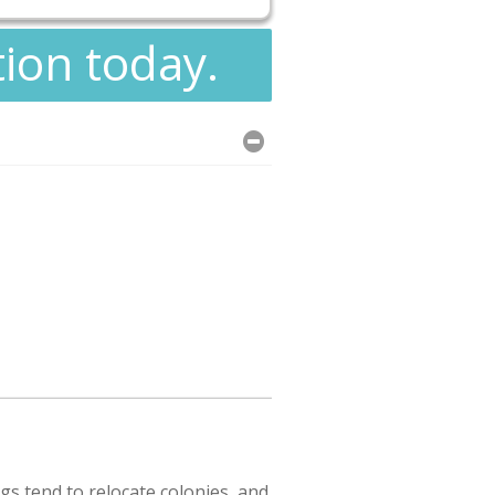
tion today.
s tend to relocate colonies, and