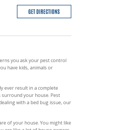
cerns you ask your pest control
you have kids, animals or
y ever result in a complete
ls surround your house. Pest
dealing with a bed bug issue, our
are of your house. You might like