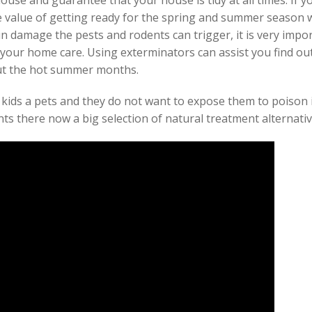
ouse and guarantee that your house is tidy at all times. If y
 value of getting ready for the spring and summer season w
in damage the pests and rodents can trigger, it is very impo
 your home care. Using exterminators can assist you find out
ut the hot summer months.
 kids a pets and they do not want to expose them to poison i
ts there now a big selection of natural treatment alternativ