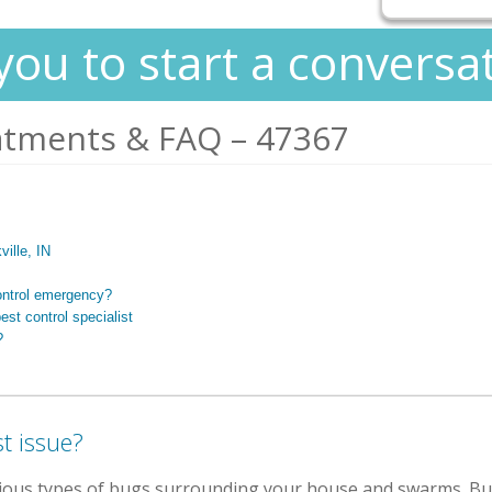
you to start a conversa
atments & FAQ – 47367
ville, IN
ontrol emergency?
est control specialist
?
t issue?
rious types of bugs surrounding your house and swarms. Bug