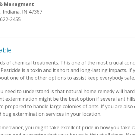
l & Managment
e, Indiana, IN 47367
 622-2455
able
nds of chemical treatments. This one of the most crucial con
sticide is a toxin and it short and long-lasting impacts. If 
ut one of the other options to assist keep everybody safe.
u need to understand is that natural home remedy will hardl
t extermination might be the best option if several ant hil
 prepared to handle large colonies of ants. If you are also 
ed bug extermination services in your location.
omeowner, you might take excellent pride in how you take c