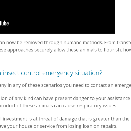
can now be removed through humane methods. From transfe
ese approaches securely allow these animals to flourish, how
 insect control emergency situation?
any in any of these scenarios you need to contact an emerg
ion of any kind can have present danger to your assistance
yproduct of these animals can cause respiratory issues.
al investment is at threat of damage that is greater than th
ve your house or service from losing loan on repairs.