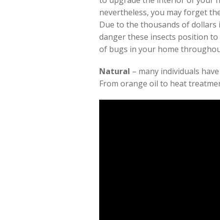
to upgrade the interior of your h
nevertheless, you may forget the
Due to the thousands of dollars 
danger these insects position to
of bugs in your home througho
Natural
– many individuals have
From orange oil to heat treatmen