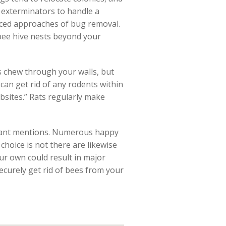
 exterminators to handle a
anced approaches of bug removal.
bee hive nests beyond your
s chew through your walls, but
can get rid of any rodents within
bsites.” Rats regularly make
ficant mentions. Numerous happy
 choice is not there are likewise
our own could result in major
securely get rid of bees from your