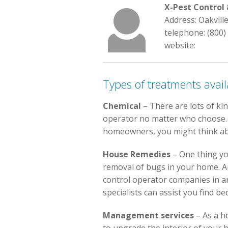
X-Pest Contro
Address: Oakvill
telephone: (800)
website:
Types of treatments avail
Chemical
– There are lots of ki
operator no matter who choose. Pe
homeowners, you might think abo
House Remedies
– One thing yo
removal of bugs in your home. An
control operator companies in are
specialists can assist you find b
Management services
– As a h