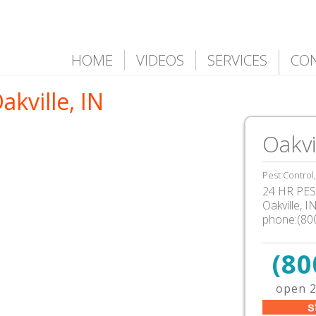
HOME
VIDEOS
SERVICES
CO
akville, IN
Oakvi
Pest Control
24 HR PEST
Oakville, 
phone:(80
(80
open 2