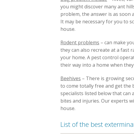
you might discover many ant hill
problem, the answer is as soon a
It may be necessary for you to 
house.
Rodent problems
– can make you
they can also recreate at a fast
your home. A pest control operat
their way into a home when they c
Beehives
– There is growing secu
to come totally free and get the b
specialists listed below that ca
bites and injuries. Our experts w
house.
List of the best exterminat