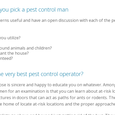
 you pick a pest control man
cerns useful and have an open discussion with each of the pe
ou utilize?
round animals and children?
cant the house?
anteed?
he very best pest control operator?
hoose is sincere and happy to educate you on whatever. Amo
men for an examination is that you can learn about at-risk 
tures in doors that can act as paths for ants or rodents. The
e home of locate at-risk locations and the proper approache