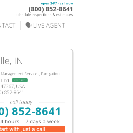
open 24/7 - call now
(800) 852-8641
schedule inspections & estimates
NTACT
🗣️ LIVE AGENT
lle, IN
, Management Services, Fumigation
 ltd
FEATURED
IN47367, USA
0) 852-8641
call today
0) 852-8641
4 hours – 7 days a week