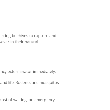
rring beehives to capture and
ever in their natural
ency exterminator immediately.
 and life. Rodents and mosquitos
e cost of waiting, an emergency