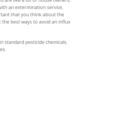
ou are like a lot of house owners,
ith an extermination service.
rtant that you think about the
 the best ways to avoid an influx
n standard pesticide chemicals.
es.