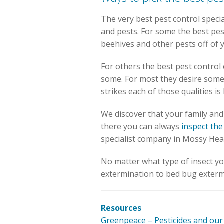
The very best pest control speci
and pests. For some the best pes
beehives and other pests off of
For others the best pest control 
some. For most they desire some
strikes each of those qualities i
We discover that your family and f
there you can always
inspect the
specialist company in Mossy Hea
No matter what type of insect you
extermination to bed bug exterm
Resources
Greenpeace – Pesticides and o