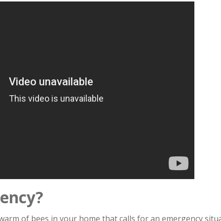
gency?
 swarm of bees in your home that calls for an emergency situa