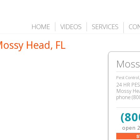
HOME
VIDEOS
SERVICES
CO
Mossy Head, FL
Moss
Pest Control
24 HR PEST
Mossy Hea
phone:(80
(80
open 2