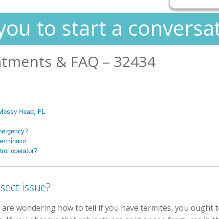
you to start a conversa
atments & FAQ – 32434
n Mossy Head, FL
emergency?
erminator
rol operator?
sect issue?
 are wondering how to tell if you have termites, you ought t