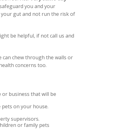
t safeguard you and your
 your gut and not run the risk of
ht be helpful, if not call us and
e can chew through the walls or
 health concerns too.
r business that will be
ve pets on your house.
erty supervisors.
hildren or family pets