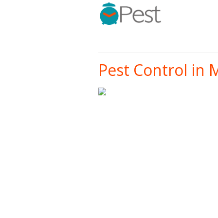
Pest Control in 