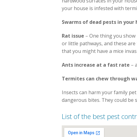
hardwood surfaces in your house. 
your house is infested with termi
Swarms of dead pests in your
Rat issue
– One thing you show k
or little pathways, and these ar
that you might have a mice inva
Ants increase at a fast rate
– a
Termites can chew through wa
Insects can harm your family pet 
dangerous bites. They could be 
List of the best pest con