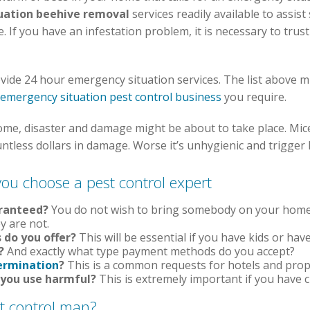
uation beehive removal
services readily available to assis
If you have an infestation problem, it is necessary to trust
vide 24 hour emergency situation services. The list above mig
emergency situation pest control business
you require.
home, disaster and damage might be about to take place. Mic
untless dollars in damage. Worse it’s unhygienic and trigger
you choose a pest control expert
aranteed?
You do not wish to bring somebody on your home o
y are not.
 do you offer?
This will be essential if you have kids or ha
?
And exactly what type payment methods do you accept?
ermination
?
This is a common requests for hotels and prop
 you use harmful?
This is extremely important if you have c
st control man?