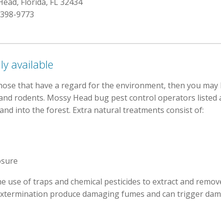
ead, Florida, FL 32434
 398-9773
ly available
hose that have a regard for the environment, then you may 
cts and rodents. Mossy Head bug pest control operators liste
nd into the forest. Extra natural treatments consist of:
osure
he use of traps and chemical pesticides to extract and remove
xtermination produce damaging fumes and can trigger dama