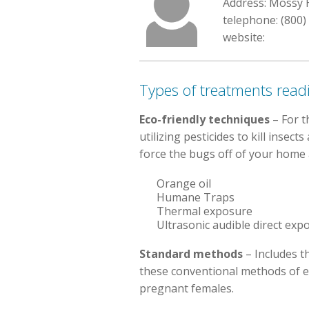
Address: Mossy H
telephone: (800)
website:
Types of treatments readi
Eco-friendly techniques
– For t
utilizing pesticides to kill inse
force the bugs off of your home a
Orange oil
Humane Traps
Thermal exposure
Ultrasonic audible direct exp
Standard methods
– Includes t
these conventional methods of e
pregnant females.