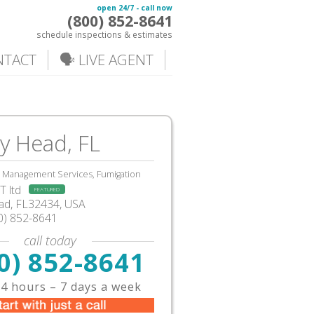
open 24/7 - call now
(800) 852-8641
schedule inspections & estimates
NTACT
🗣️ LIVE AGENT
y Head, FL
, Management Services, Fumigation
 ltd
FEATURED
d, FL32434, USA
0) 852-8641
call today
0) 852-8641
4 hours – 7 days a week