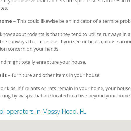
If you observe that cabinets are split or see fractures in the
tes.
 home
– This could likewise be an indicator of a termite prob
now about rodents is that they tend to utilize runways in 
e the runways that mice use. If you see or hear a mouse arou
sion concern on your hands.
nd might totally enrapture your house.
lls
– furniture and other items in your house.
or kids. If fire ants or rats remain in your home, your hous
stung by wasps that are located in a hive beyond your home.
trol operators in Mossy Head, FL