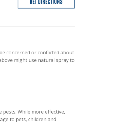
be concerned or conflicted about
d above might use natural spray to
 pests. While more effective,
ge to pets, children and