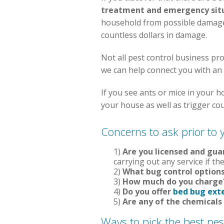
treatment and emergency sit
household from possible damage. 
countless dollars in damage.
Not all pest control business pro
we can help connect you with an
If you see ants or mice in your 
your house as well as trigger co
Concerns to ask prior to 
1)
Are you licensed and gu
carrying out any service if the
2)
What bug control options
3)
How much do you charge
4)
Do you offer
bed bug ext
5)
Are any of the chemicals
Ways to pick the best pe