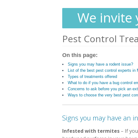
We invite 
Pest Control Tre
On this page:
Signs you may have a rodent issue?
List of the best pest control experts i
Types of treatments offered
What to do if you have a bug control 
Concerns to ask before you pick an ext
Ways to choose the very best pest cont
Signs you may have an in
Infested with termites
– If you