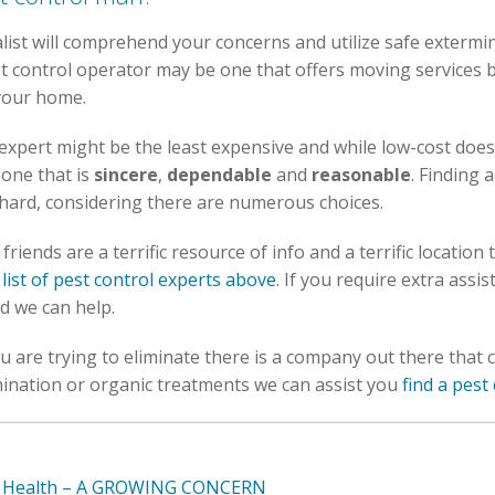
alist will comprehend your concerns and utilize safe extermi
t control operator may be one that offers moving services b
 your home.
expert might be the least expensive and while low-cost does 
one that is
sincere
,
dependable
and
reasonable
. Finding 
s hard, considering there are numerous choices.
riends are a terrific resource of info and a terrific location 
 list of pest control experts above
. If you require extra assi
d we can help.
 are trying to eliminate there is a company out there that c
ination or organic treatments we can assist you
find a pes
ur Health – A GROWING CONCERN