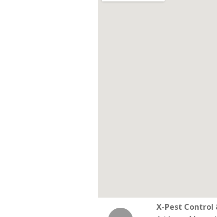
X-Pest Contro