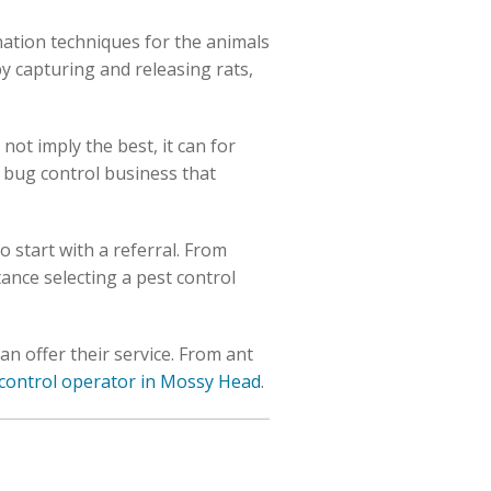
nation techniques for the animals
y capturing and releasing rats,
not imply the best, it can for
a bug control business that
to start with a referral. From
stance selecting a pest control
an offer their service. From ant
t control operator in Mossy Head
.