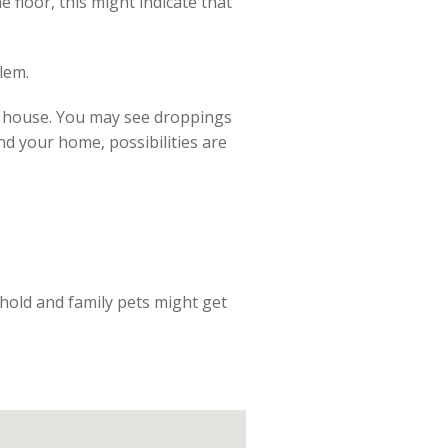
 floor, this might indicate that
lem.
a house. You may see droppings
nd your home, possibilities are
ehold and family pets might get