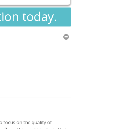
tion today.
o focus on the quality of