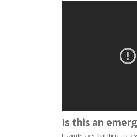
Is this an emer
If you discover that there are a