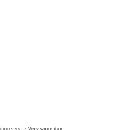
tion service.
Very same day