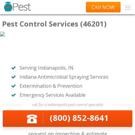
CAll NOW
Pest Control Services (46201)
Serving Indianapolis, IN
Indiana Antimicrobial Spraying Services
Extermination & Prevention
Emergency Services Available
call for a indianapolis pest control specialist
(800) 852-8641
request an inspection & estimate