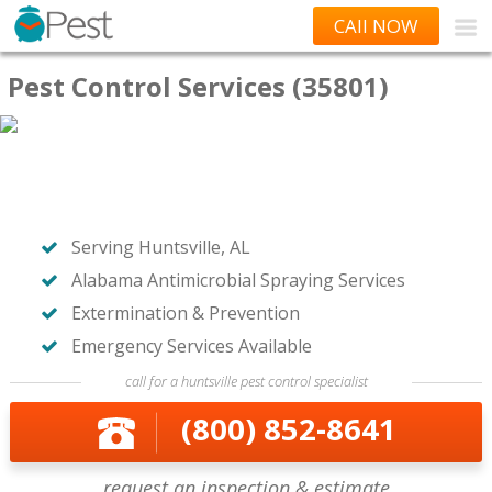
CAll NOW
Pest Control Services (35801)
Serving Huntsville, AL
Alabama Antimicrobial Spraying Services
Extermination & Prevention
Emergency Services Available
call for a huntsville pest control specialist
(800) 852-8641
request an inspection & estimate