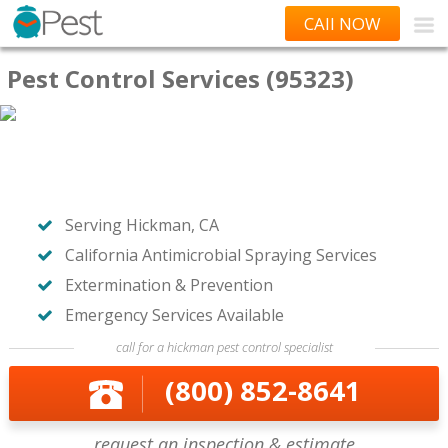
CAll NOW
Pest Control Services (95323)
Serving Hickman, CA
California Antimicrobial Spraying Services
Extermination & Prevention
Emergency Services Available
call for a hickman pest control specialist
(800) 852-8641
request an inspection & estimate