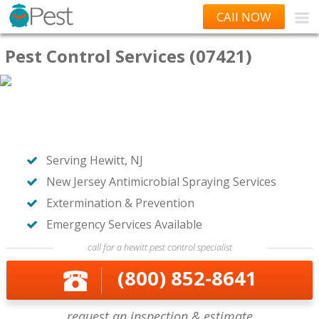
CAll NOW
Pest Control Services (07421)
Serving Hewitt, NJ
New Jersey Antimicrobial Spraying Services
Extermination & Prevention
Emergency Services Available
call for a hewitt pest control specialist
(800) 852-8641
request an inspection & estimate