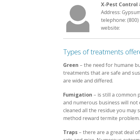
X-Pest Contro
Address: Gypsum
telephone: (800)
website:
Types of treatments offe
Green
– the need for humane bug
treatments that are safe and sus
are wide and differed.
Fumigation
– is still a common 
and numerous business will not e
cleaned all the residue you may st
method reward termite problem.
Traps
– there are a great deal o