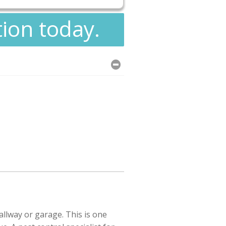
tion today.
llway or garage. This is one