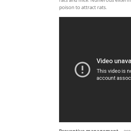
rats and mice. Numerous extermi
poison to attract rats.