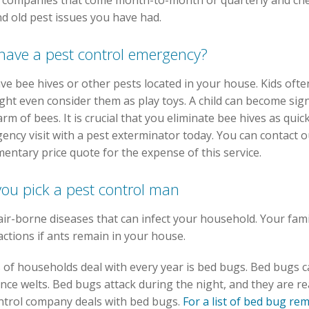
 companies that come month-to-month or quarterly and che
 old pest issues you have had.
 have a pest control emergency?
have bee hives or other pests located in your house. Kids of
ht even consider them as play toys. A child can become signi
arm of bees. It is crucial that you eliminate bee hives as qui
cy visit with a pest exterminator today. You can contact o
entary price quote for the expense of this service.
you pick a pest control man
air-borne diseases that can infect your household. Your fa
actions if ants remain in your house.
s of households deal with every year is bed bugs. Bed bugs c
e welts. Bed bugs attack during the night, and they are reall
ntrol company deals with bed bugs.
For a list of bed bug r