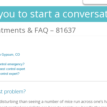
you to start a conversa
atments & FAQ – 81637
s in Gypsum, CO
ontrol emergency?
est control expert
ontrol expert?
st problem?
isturbing than seeing a number of mice run across one’s ha