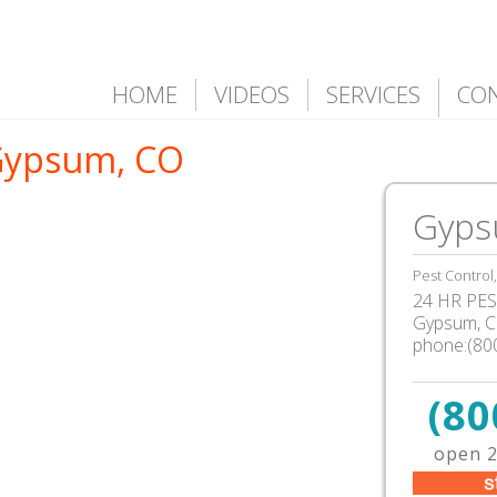
HOME
VIDEOS
SERVICES
CO
 Gypsum, CO
Gyps
Pest Control
24 HR PEST
Gypsum, 
phone:(80
(80
open 2