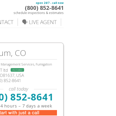
open 24/7 - call now
(800) 852-8641
schedule inspections & estimates
NTACT
🗣️ LIVE AGENT
um, CO
, Management Services, Fumigation
 ltd
FEATURED
CO81637, USA
0) 852-8641
call today
0) 852-8641
4 hours – 7 days a week