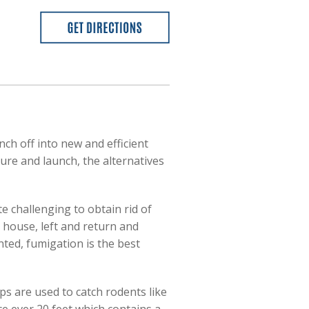
ch off into new and efficient
ure and launch, the alternatives
te challenging to obtain rid of
 house, left and return and
ented, fumigation is the best
ps are used to catch rodents like