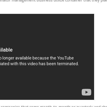
nator management business utilize container that they plac