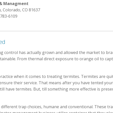
l & Managment
, Colorado, CO 81637
 783-6109
red
 control has actually grown and allowed the market to bran
tainable. From thermal direct exposure to orange oil to capt
practice when it comes to treating termites. Termites are qui
nsure their service. That means after you have tented your
ill have termites. But, till something more effective is pres
f different trap choices, humane and conventional. These tra