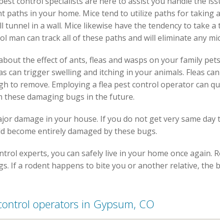
 pest control specialists are here to assist you handle the iss
t paths in your home. Mice tend to utilize paths for taking a
 tunnel in a wall. Mice likewise have the tendency to take a 
ol man can track all of these paths and will eliminate any mi
bout the effect of ants, fleas and wasps on your family pets
eas can trigger swelling and itching in your animals. Fleas c
gh to remove. Employing a flea pest control operator can q
m these damaging bugs in the future.
ajor damage in your house. If you do not get very same day 
ld become entirely damaged by these bugs.
trol experts, you can safely live in your home once again. 
s. If a rodent happens to bite you or another relative, the bi
t control operators in Gypsum, CO