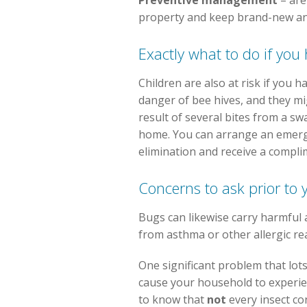
Preventive management
– are
property and keep brand-new and
Exactly what to do if you
Children are also at risk if you 
danger of bee hives, and they mig
result of several bites from a sw
home. You can arrange an emergen
elimination and receive a complim
Concerns to ask prior to 
Bugs can likewise carry harmful 
from asthma or other allergic re
One significant problem that lot
cause your household to experienc
to know that
not
every insect co