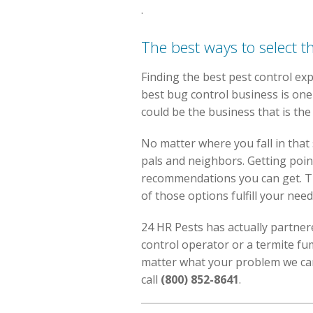
.
The best ways to select t
Finding the best pest control exp
best bug control business is one 
could be the business that is th
No matter where you fall in that
pals and neighbors. Getting poin
recommendations you can get. Th
of those options fulfill your need
24 HR Pests has actually partnere
control operator or a termite f
matter what your problem we can 
call
(800) 852-8641
.