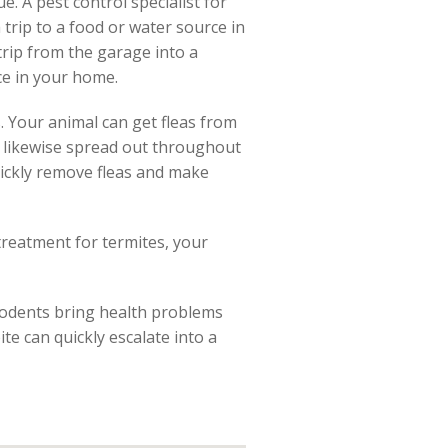
ue. A pest control specialist for
 trip to a food or water source in
trip from the garage into a
ce in your home.
. Your animal can get fleas from
an likewise spread out throughout
uickly remove fleas and make
treatment for termites, your
Rodents bring health problems
te can quickly escalate into a