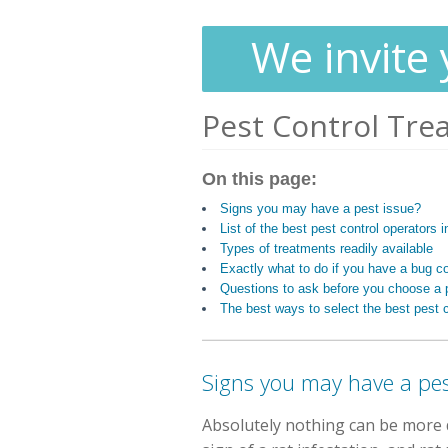
We invite 
Pest Control Tre
On this page:
Signs you may have a pest issue?
List of the best pest control operator
Types of treatments readily available
Exactly what to do if you have a bug c
Questions to ask before you choose a p
The best ways to select the best pest c
Signs you may have a pe
Absolutely nothing can be more d