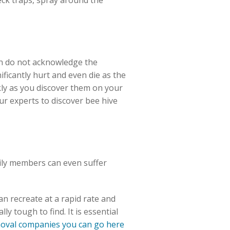
ck traps, spray around the
ten do not acknowledge the
ficantly hurt and even die as the
ckly as you discover them on your
ur experts to discover bee hive
mily members can even suffer
an recreate at a rapid rate and
y tough to find. It is essential
emoval companies you can go here