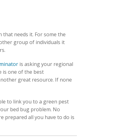
n that needs it. For some the
other group of individuals it
rs.
rminator
is asking your regional
 is one of the best
nother great resource. If none
le to link you to a green pest
 your bed bug problem. No
e prepared all you have to do is