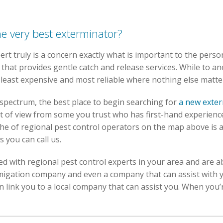
he very best exterminator?
ert truly is a concern exactly what is important to the perso
that provides gentle catch and release services. While to an
e least expensive and most reliable where nothing else matte
 spectrum, the best place to begin searching for
a new exte
t of view from some you trust who has first-hand experience
e of regional pest control operators on the map above is a
s you can call us.
d with regional pest control experts in your area and are ab
umigation company and even a company that can assist with
link you to a local company that can assist you. When you’r