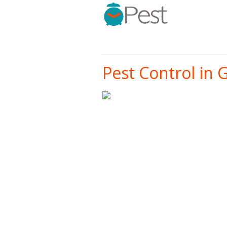
Pest Control in