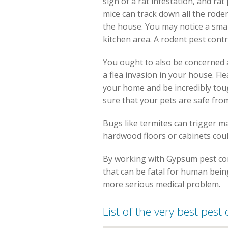
sign of a rat infestation, and rat
mice can track down all the roden
the house. You may notice a small
kitchen area. A rodent pest contr
You ought to also be concerned a
a flea invasion in your house. Fl
your home and be incredibly tou
sure that your pets are safe fro
Bugs like termites can trigger m
hardwood floors or cabinets cou
By working with Gypsum pest con
that can be fatal for human being
more serious medical problem.
List of the very best pes