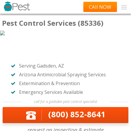
CAll NOW
Pest Control Services (85336)
Serving Gadsden, AZ
Arizona Antimicrobial Spraying Services
Extermination & Prevention
Emergency Services Available
call for a gadsden pest control specialist
(800) 852-8641
request an inspection & estimate