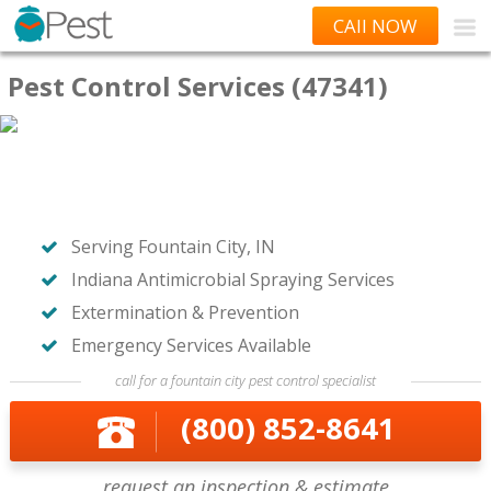
CAll NOW
Pest Control Services (47341)
Serving Fountain City, IN
Indiana Antimicrobial Spraying Services
Extermination & Prevention
Emergency Services Available
call for a fountain city pest control specialist
(800) 852-8641
request an inspection & estimate