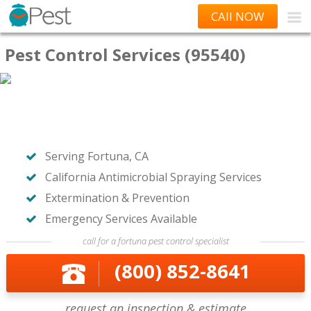
CAll NOW
Pest Control Services (95540)
Serving Fortuna, CA
California Antimicrobial Spraying Services
Extermination & Prevention
Emergency Services Available
call for a fortuna pest control specialist
(800) 852-8641
request an inspection & estimate