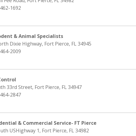
ll Fee Road, Fort Pierce, FL 34982
 462-1692
odent & Animal Specialists
rth Dixie Highway, Fort Pierce, FL 34945
 464-2009
Control
th 33rd Street, Fort Pierce, FL 34947
 464-2847
idential & Commercial Service- FT Pierce
uth USHighway 1, Fort Pierce, FL 34982