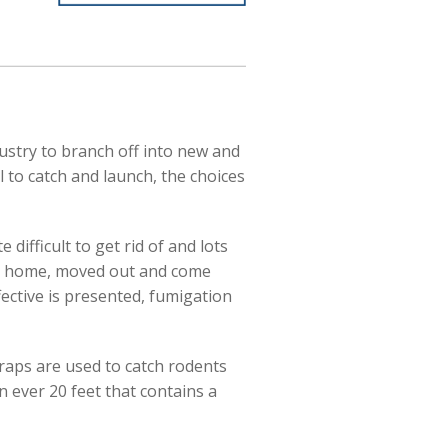
ustry to branch off into new and
 to catch and launch, the choices
difficult to get rid of and lots
our home, moved out and come
fective is presented, fumigation
traps are used to catch rodents
 ever 20 feet that contains a