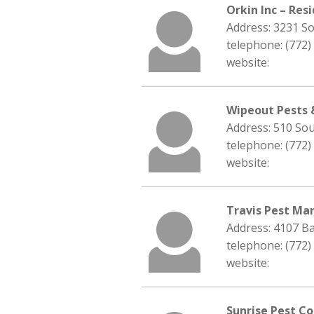
Orkin Inc – Res
Address: 3231 So
telephone: (772)
website:
Wipeout Pests 
Address: 510 Sou
telephone: (772)
website:
Travis Pest Ma
Address: 4107 Ba
telephone: (772)
website:
Sunrise Pest Co