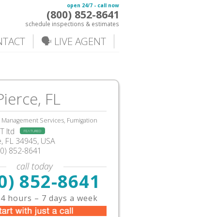
open 24/7 - call now
(800) 852-8641
schedule inspections & estimates
NTACT
🗣️ LIVE AGENT
Pierce, FL
, Management Services, Fumigation
 ltd
FEATURED
e
,
FL
34945,
USA
00) 852-8641
call today
0) 852-8641
4 hours – 7 days a week