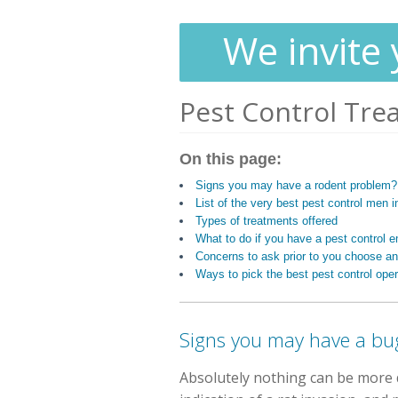
We invite 
Pest Control Tre
On this page:
Signs you may have a rodent problem?
List of the very best pest control men i
Types of treatments offered
What to do if you have a pest control
Concerns to ask prior to you choose an
Ways to pick the best pest control oper
Signs you may have a bu
Absolutely nothing can be more d