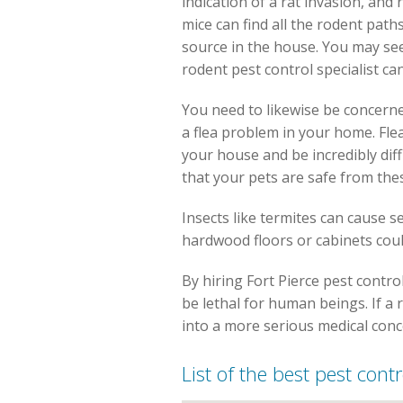
indication of a rat invasion, and
mice can find all the rodent pat
source in the house. You may see 
rodent pest control specialist ca
You need to likewise be concerne
a flea problem in your home. Flea
your house and be incredibly diff
that your pets are safe from the
Insects like termites can cause 
hardwood floors or cabinets coul
By hiring Fort Pierce pest contro
be lethal for human beings. If a
into a more serious medical conc
List of the best pest cont