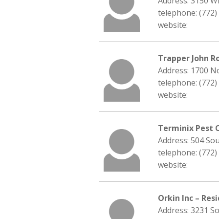
Address: 3150 Wi
telephone: (772)
website:
Trapper John R
Address: 1700 No
telephone: (772)
website:
Terminix Pest 
Address: 504 Sou
telephone: (772)
website:
Orkin Inc – Res
Address: 3231 So