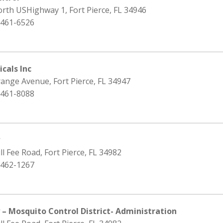
rth USHighway 1, Fort Pierce, FL 34946
 461-6526
cals Inc
ange Avenue, Fort Pierce, FL 34947
 461-8088
y
ll Fee Road, Fort Pierce, FL 34982
 462-1267
 – Mosquito Control District- Administration