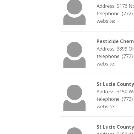
Address: 5176 No
telephone: (772)
website:
Pesticide Chemi
Address: 3899 Or
telephone: (772)
website:
St Lucie Count
Address: 3150 Wi
telephone: (772)
website:
St Lucie County