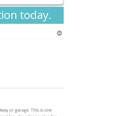
tion today.
lway or garage. This is one