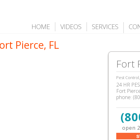
HOME
VIDEOS
SERVICES
CO
ort Pierce, FL
Fort 
Pest Control
24 HR PEST
Fort Pierc
phone:
(8
(80
open 2