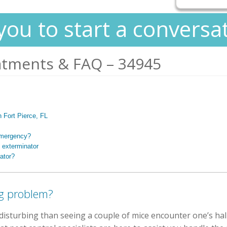
you to start a conversa
atments & FAQ – 34945
n Fort Pierce, FL
 emergency?
 exterminator
ator?
g problem?
isturbing than seeing a couple of mice encounter one’s hal