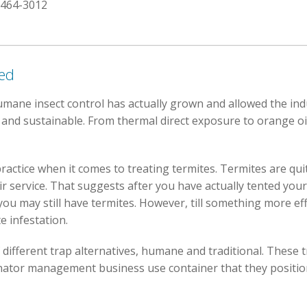
 464-3012
red
umane insect control has actually grown and allowed the ind
 and sustainable. From thermal direct exposure to orange oil
ractice when it comes to treating termites. Termites are quite 
ir service. That suggests after you have actually tented y
you may still have termites. However, till something more ef
e infestation.
f different trap alternatives, humane and traditional. These 
nator management business use container that they position