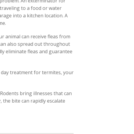
e problem. An exterminator for
traveling to a food or water
rage into a kitchen location. A
me.
ur animal can receive fleas from
s can also spread out throughout
idly eliminate fleas and guarantee
 day treatment for termites, your
 Rodents bring illnesses that can
 the bite can rapidly escalate