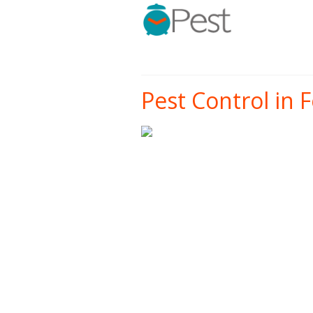
Pest Control in F