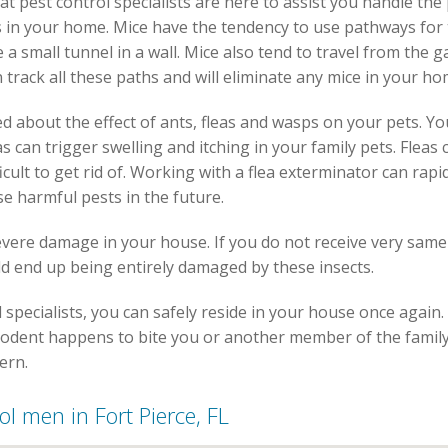
 rat pest control specialists are here to assist you handle th
hs in your home. Mice have the tendency to use pathways for 
a small tunnel in a wall. Mice also tend to travel from the ga
n track all these paths and will eliminate any mice in your ho
d about the effect of ants, fleas and wasps on your pets. Yo
s can trigger swelling and itching in your family pets. Flea
icult to get rid of. Working with a flea exterminator can rap
se harmful pests in the future.
severe damage in your house. If you do not receive very same
d end up being entirely damaged by these insects.
l specialists, you can safely reside in your house once again.
 rodent happens to bite you or another member of the family,
ern.
rol men in Fort Pierce, FL