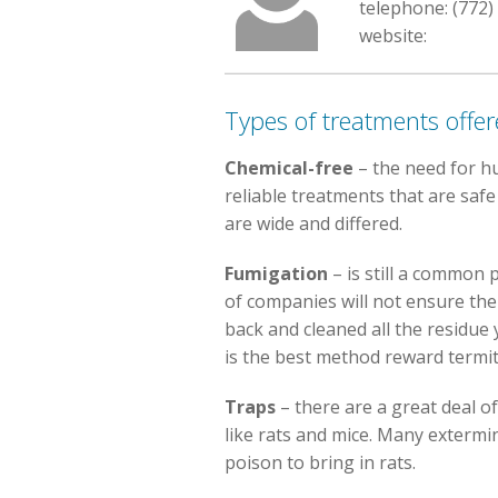
telephone: (772)
website:
Types of treatments offe
Chemical-free
– the need for h
reliable treatments that are safe
are wide and differed.
Fumigation
– is still a common p
of companies will not ensure the
back and cleaned all the residue 
is the best method reward termit
Traps
– there are a great deal o
like rats and mice. Many extermi
poison to bring in rats.