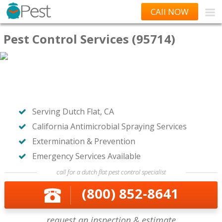
CAll NOW
Pest Control Services (95714)
Serving Dutch Flat, CA
California Antimicrobial Spraying Services
Extermination & Prevention
Emergency Services Available
call for a dutch flat pest control specialist
(800) 852-8641
request an inspection & estimate