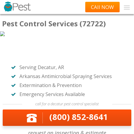
CAll NOW
Pest Control Services (72722)
Serving Decatur, AR
Arkansas Antimicrobial Spraying Services
Extermination & Prevention
Emergency Services Available
call for a decatur pest control specialist
(800) 852-8641
request an inspection & estimate