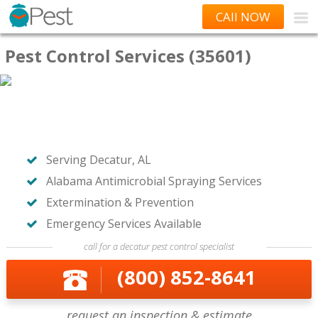
CAll NOW
Pest Control Services (35601)
Serving Decatur, AL
Alabama Antimicrobial Spraying Services
Extermination & Prevention
Emergency Services Available
call for a decatur pest control specialist
(800) 852-8641
request an inspection & estimate