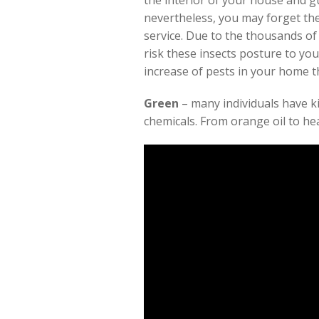
the interior of your house and g
nevertheless, you may forget the
service. Due to the thousands of 
risk these insects posture to you
increase of pests in your home
Green
– many individuals have k
chemicals. From orange oil to he