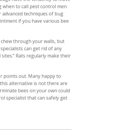
 when to call pest control men
er advanced techniques of bug
intment if you have various bee
 chew through your walls, but
specialists can get rid of any
sites.” Rats regularly make their
or points out. Many happy to
this alternative is not there are
erminate bees on your own could
ol specialist that can safely get