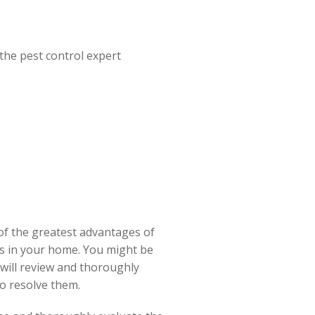
the pest control expert
 of the greatest advantages of
as in your home. You might be
 will review and thoroughly
o resolve them.