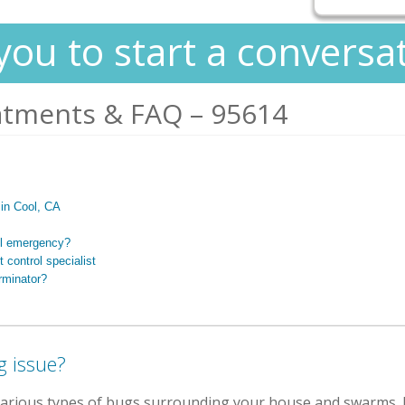
you to start a conversa
atments & FAQ – 95614
s in Cool, CA
ol emergency?
 control specialist
rminator?
g issue?
various types of bugs surrounding your house and swarms.