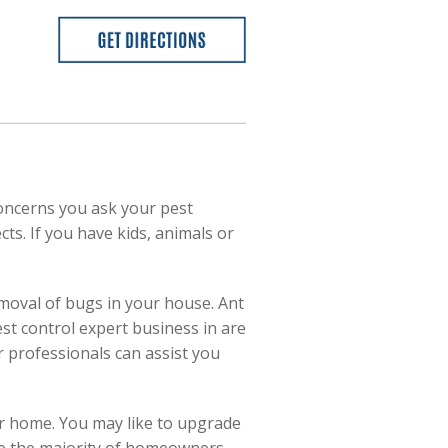
oncerns you ask your pest
cts. If you have kids, animals or
emoval of bugs in your house. Ant
st control expert business in are
r professionals can assist you
r home. You may like to upgrade