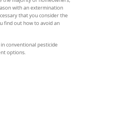
ble the majority of homeowners,
eason with an extermination
ecessary that you consider the
ou find out how to avoid an
in conventional pesticide
ent options.