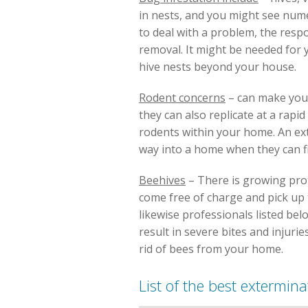
in nests, and you might see num
to deal with a problem, the resp
removal. It might be needed for
hive nests beyond your house.
Rodent concerns
– can make you 
they can also replicate at a rapi
rodents within your home. An ext
way into a home when they can fi
Beehives
– There is growing prot
come free of charge and pick up th
likewise professionals listed b
result in severe bites and injurie
rid of bees from your home.
List of the best extermina