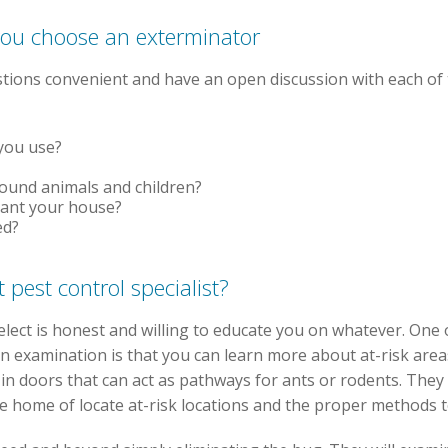
you choose an exterminator
estions convenient and have an open discussion with each of 
 you use?
round animals and children?
cant your house?
ed?
 pest control specialist?
select is honest and willing to educate you on whatever. One
 an examination is that you can learn more about at-risk are
 in doors that can act as pathways for ants or rodents. They
e home of locate at-risk locations and the proper methods t