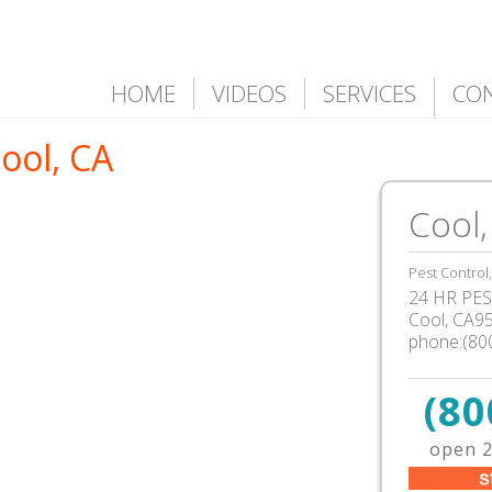
HOME
VIDEOS
SERVICES
CO
Cool, CA
Cool,
Pest Control
24 HR PEST
Cool, CA9
phone:(80
(80
open 2