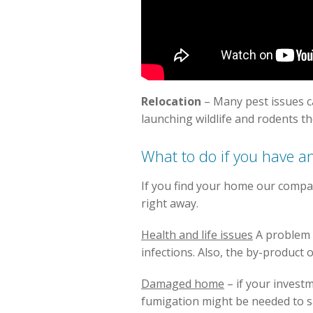
Relocation
– Many pest issues 
launching wildlife and rodents t
What to do if you have an
If you find your home our compa
right away.
Health and life issues
A problem o
infections. Also, the by-product 
Damaged home
– if your invest
fumigation might be needed to s