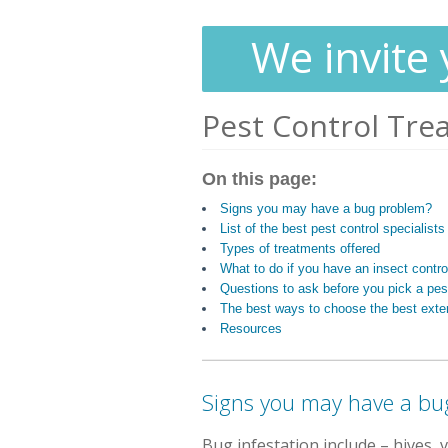
We invite 
Pest Control Tre
On this page:
Signs you may have a bug problem?
List of the best pest control specialist
Types of treatments offered
What to do if you have an insect contr
Questions to ask before you pick a pest
The best ways to choose the best exte
Resources
Signs you may have a bu
Bug infestation include
– hives, 