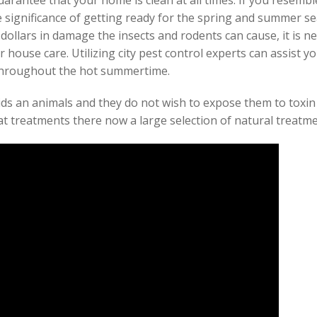
uarantee that your home is clean at all times. If you resem
 significance of getting ready for the spring and summer s
dollars in damage the insects and rodents can cause, it is n
r house care. Utilizing city pest control experts can assist y
 throughout the hot summertime.
ids an animals and they do not wish to expose them to toxin 
at treatments there now a large selection of natural treatm