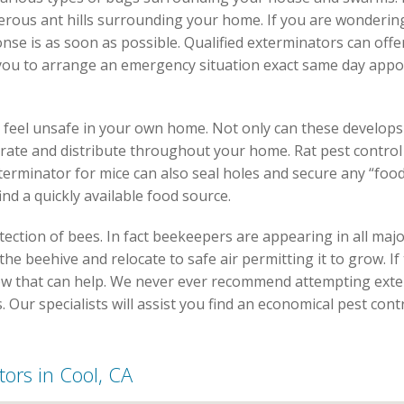
erous ant hills surrounding your home. If you are wondering
onse is as soon as possible. Qualified exterminators can off
 you to arrange an emergency situation exact same day appo
feel unsafe in your own home. Not only can these develops
d rate and distribute throughout your home. Rat pest control 
erminator for mice can also seal holes and secure any “food 
nd a quickly available food source.
ection of bees. In fact beekeepers are appearing in all maj
e beehive and relocate to safe air permitting it to grow. If 
elow that can help. We never ever recommend attempting ext
s. Our specialists will assist you find an economical pest contr
tors in Cool, CA