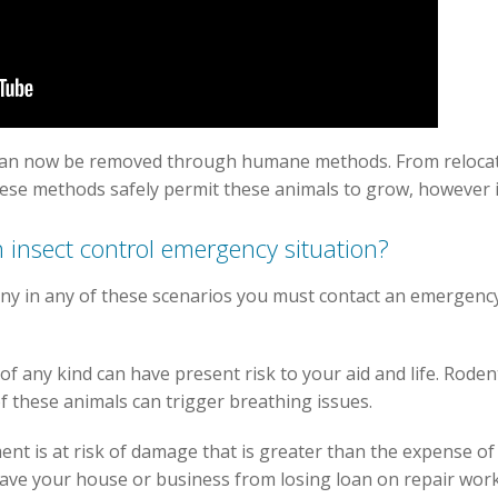
can now be removed through humane methods. From relocati
hese methods safely permit these animals to grow, however 
 insect control emergency situation?
ny in any of these scenarios you must contact an emergency
f any kind can have present risk to your aid and life. Rode
of these animals can trigger breathing issues.
ment is at risk of damage that is greater than the expense o
ave your house or business from losing loan on repair work