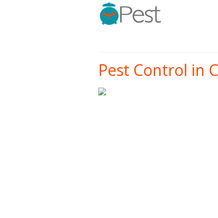
Pest Control in 