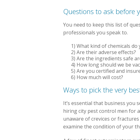
Questions to ask before 
You need to keep this list of qu
professionals you speak to.
1) What kind of chemicals do
2) Are their adverse effects?
3) Are the ingredients safe a
4) How long should we be va
5) Are you certified and insur
6) How much will cost?
Ways to pick the very best
It’s essential that business you 
hiring city pest control men for
unaware of crevices or fractures
examine the condition of your th