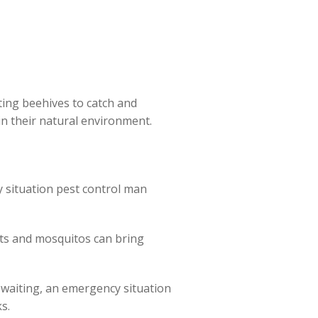
ng beehives to catch and
in their natural environment.
 situation pest control man
nts and mosquitos can bring
f waiting, an emergency situation
s.