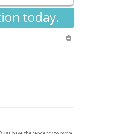
tion today.
 Bugs have the tendency to move