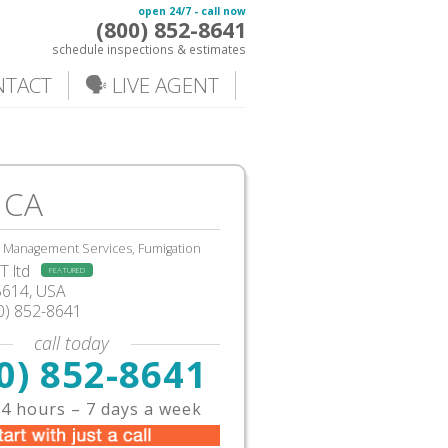
open 24/7 - call now
(800) 852-8641
schedule inspections & estimates
NTACT
🗣️ LIVE AGENT
 CA
, Management Services, Fumigation
 ltd
FEATURED
5614, USA
0) 852-8641
call today
0) 852-8641
4 hours – 7 days a week