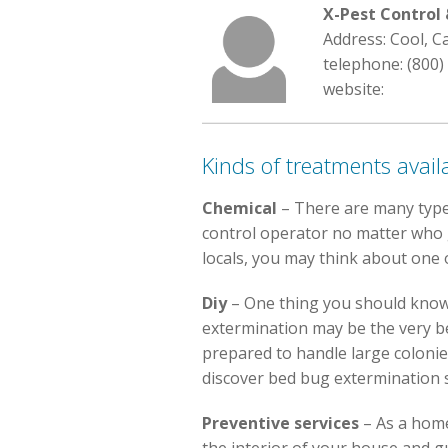
X-Pest Contro
Address: Cool, C
telephone: (800)
website:
Kinds of treatments avail
Chemical
– There are many type
control operator no matter who go
locals, you may think about one o
Diy
– One thing you should know 
extermination may be the very be
prepared to handle large colonies
discover bed bug extermination s
Preventive services
– As a hom