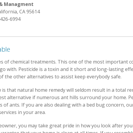
l & Managment
alifornia, CA 95614
 426-6994
able
s of chemical treatments. This one of the most important c
 with. Pesticide is a toxin and it short and long-lasting effe
f the other alternatives to assist keep everybody safe.
is that natural home remedy will seldom result in a total r
st alternative if numerous ant hills surround your home. Pe
 of ants. If you are also dealing with a bed bug concern, ou
ervices in your area.
eowner, you may take great pride in how you look after you