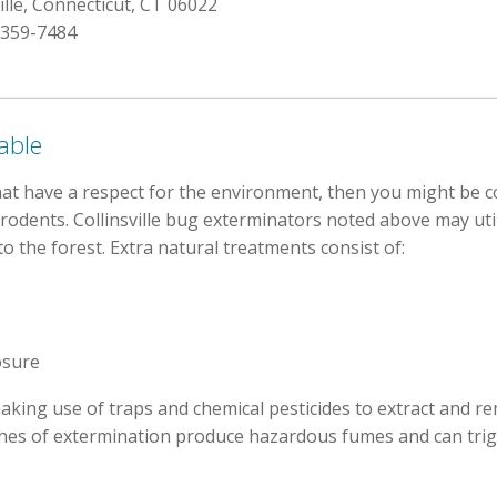
ille, Connecticut, CT 06022
 359-7484
able
hat have a respect for the environment, then you might be 
d rodents. Collinsville bug exterminators noted above may uti
o the forest. Extra natural treatments consist of:
osure
aking use of traps and chemical pesticides to extract and r
ches of extermination produce hazardous fumes and can tri