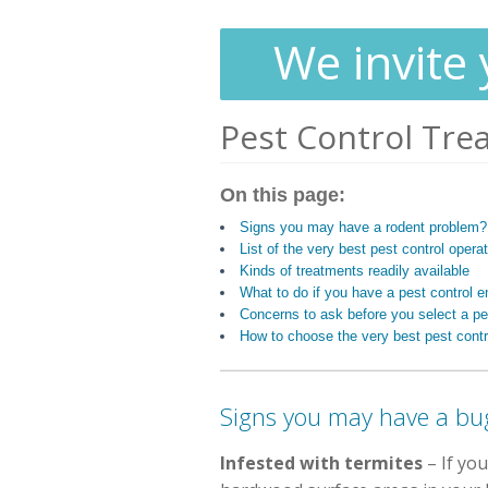
We invite 
Pest Control Tre
On this page:
Signs you may have a rodent problem?
List of the very best pest control operat
Kinds of treatments readily available
What to do if you have a pest control
Concerns to ask before you select a pes
How to choose the very best pest contr
Signs you may have a bu
Infested with termites
– If you