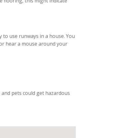
 flooring, this might indicate
y to use runways in a house. You
ee or hear a mouse around your
ld and pets could get hazardous