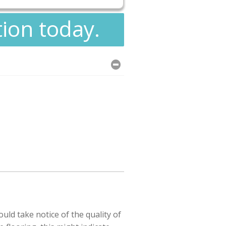
tion today.
uld take notice of the quality of