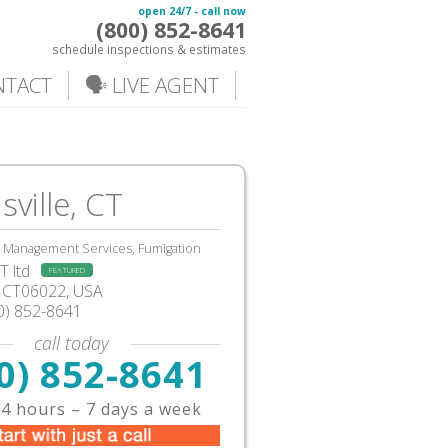
open 24/7 - call now
(800) 852-8641
schedule inspections & estimates
NTACT
🗣️ LIVE AGENT
sville, CT
, Management Services, Fumigation
 ltd
FEATURED
e, CT06022, USA
0) 852-8641
call today
0) 852-8641
4 hours – 7 days a week