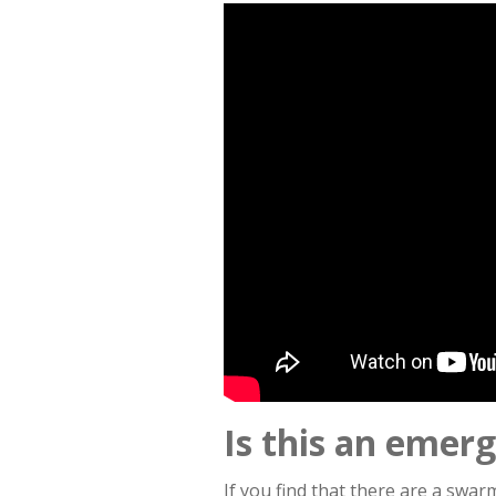
Is this an emer
If you find that there are a swa