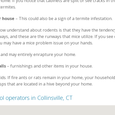
me. If you notice that cabinets are split or see cracks in the
termites.
r house
– This could also be a sign of a termite infestation.
ow understand about rodents is that they have the tendenc
ways, and these are the runways that mice utilize. If you s
ou may have a mice problem issue on your hands.
 and may entirely enrapture your home.
lls
– furnishings and other items in your house.
kids. If fire ants or rats remain in your home, your househo
sps that are located in a hive beyond your home.
ol operators in Collinsville, CT