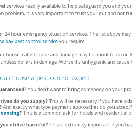
al
services readily available to help safeguard you and you
n problem, it is very important to trust your gut and not run
er 24 hour emergency situation services. The list above may b
e day pest control service
you require.
 your house, catastrophe and damage may be about to occur. 
ntless dollars in damage. Worse it’s unhygienic and cause 
ou choose a pest control expert
guaranteed?
You don’t want to bring somebody on your prop
tives do you supply?
This will be necessary if you have ki
?
And exactly what type payment approaches do you accept
leansing
?
This is a common ask for hotels and residential 
 you utilize harmful?
This is extremely important if you ha