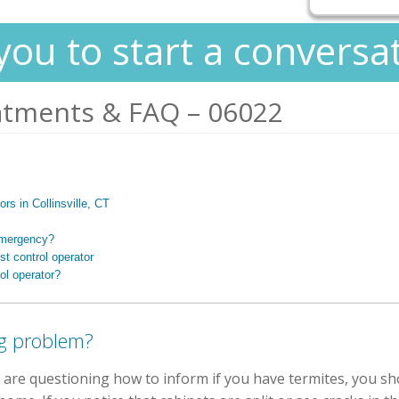
you to start a conversa
atments & FAQ – 06022
ors in Collinsville, CT
 emergency?
t control operator
ol operator?
g problem?
 are questioning how to inform if you have termites, you sho