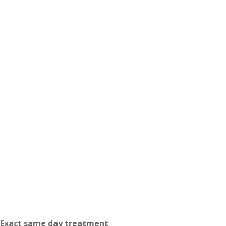
Exact same day treatment