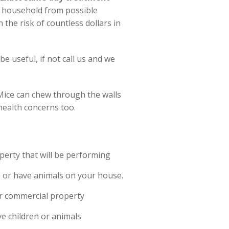
r household from possible
 the risk of countless dollars in
e useful, if not call us and we
Mice can chew through the walls
health concerns too.
erty that will be performing
ds or have animals on your house.
?
or commercial property
ve children or animals