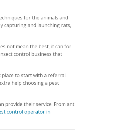
techniques for the animals and
by capturing and launching rats,
es not mean the best, it can for
insect control business that
place to start with a referral.
 extra help choosing a pest
n provide their service. From ant
est control operator in