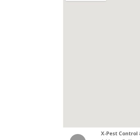
X-Pest Contro