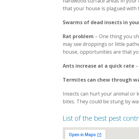
hardwood surface areas in your ho
that your house is plagued with 
Swarms of dead insects in you
Rat problem
– One thing you sh
may see droppings or little path
house, opportunities are that y
Ants increase at a quick rate
–
Termites can chew through wa
Insects can hurt your animal or 
bites. They could be stung by wa
List of the best pest contr