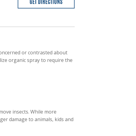
concerned or contrasted about
lize organic spray to require the
emove insects. While more
gger damage to animals, kids and