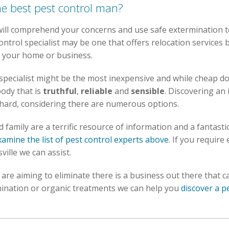
he best pest control man?
 will comprehend your concerns and use safe extermination 
ontrol specialist may be one that offers relocation services 
f your home or business.
 specialist might be the most inexpensive and while cheap do
ody that is
truthful
,
reliable
and
sensible
. Discovering an 
s hard, considering there are numerous options.
family are a terrific resource of information and a fantastic 
xamine the list of pest control experts above
. If you require
ville we can assist.
re aiming to eliminate there is a business out there that ca
ination or organic treatments we can help you
discover a p