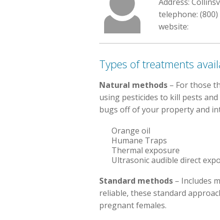
Address: Collinsv
telephone: (800)
website:
Types of treatments avail
Natural methods
– For those t
using pesticides to kill pests an
bugs off of your property and int
Orange oil
Humane Traps
Thermal exposure
Ultrasonic audible direct exp
Standard methods
– Includes m
reliable, these standard approa
pregnant females.