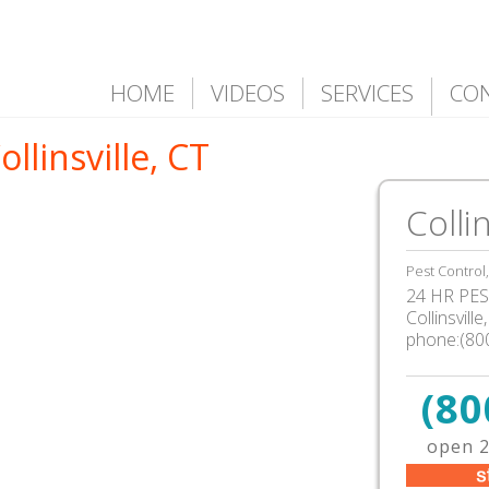
HOME
VIDEOS
SERVICES
CO
ollinsville, CT
Collin
Pest Control
24 HR PEST
Collinsvill
phone:(80
(80
open 2