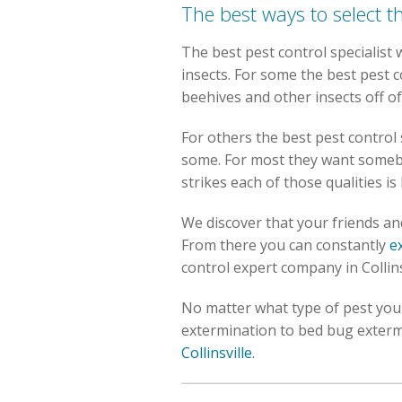
The best ways to select t
The best pest control specialist
insects. For some the best pest c
beehives and other insects off o
For others the best pest control
some. For most they want someb
strikes each of those qualities i
We discover that your friends and 
From there you can constantly
e
control expert company in Collins
No matter what type of pest you a
extermination to bed bug exterm
Collinsville
.