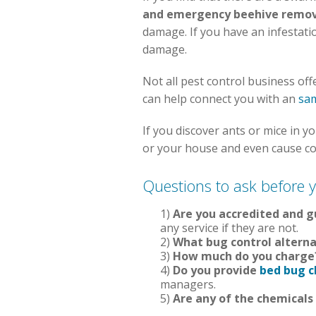
and emergency beehive remov
damage. If you have an infestatio
damage.
Not all pest control business off
can help connect you with an
sam
If you discover ants or mice in
or your house and even cause cou
Questions to ask before y
1)
Are you accredited and 
any service if they are not.
2)
What bug control alterna
3)
How much do you charge
4)
Do you provide
bed bug c
managers.
5)
Are any of the chemicals