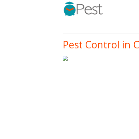
Pest Control in C