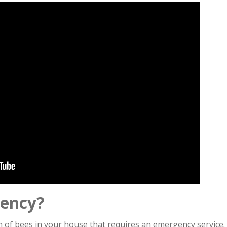
gency?
rm of bees in your house that requires an emergency service.