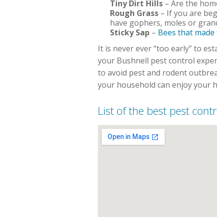
Tiny Dirt Hills
– Are the homes
Rough Grass
– If you are beg
have gophers, moles or grand
Sticky Sap
–
Bees that made
It is never ever “too early” to 
your Bushnell pest control expe
to avoid pest and rodent outbre
your household can enjoy your h
List of the best pest cont