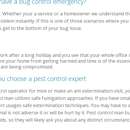
u have a bug control emergency?
. Whether your a service or a homeowner we understand tha
roblem instantly. If this is one of those scenarios where yo
get to the bottom of your bug issue.
ork after a long holiday and you see that your whole office 
ure your home from getting harmed and time is of the essen
th are being compromised.
ou choose a pest control expert
rol operator for mice or make an ant extermination visit, y
l man utilizes safe fumigation approaches. If you have small 
ert usages safe extermination techniques. You may have to a
mal is not adverse it or will be hurt by it. Pest control man 
s, so they will likely ask you about any distinct circumstance