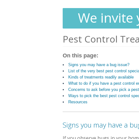
We invite 
Pest Control Tre
On this page:
Signs you may have a bug issue?
List of the very best pest control speci
Kinds of treatments readily available
What to do if you have a pest control
Concerns to ask before you pick a pest
Ways to pick the best pest control spec
Resources
Signs you may have a bu
If you observe bugs in your hom