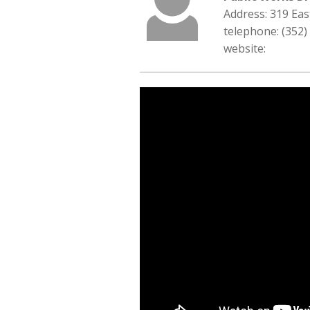
Address: 319 Ea
telephone: (352)
website: