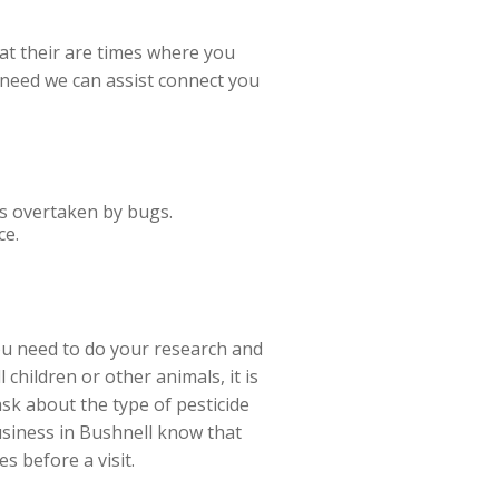
t their are times where you
u need
we can assist connect you
is overtaken by bugs.
ce.
ou need to do your research and
children or other animals, it is
sk about the type of pesticide
business in Bushnell know that
s before a visit.