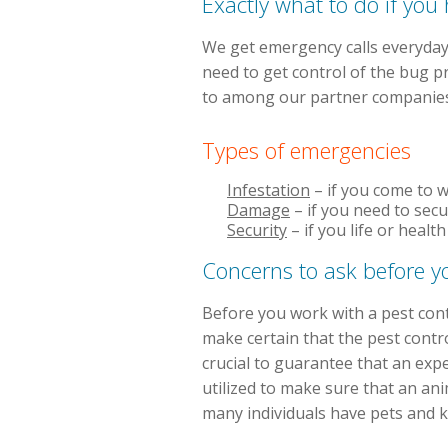
Exactly what to do if yo
We get emergency calls everyday
need to get control of the bug p
to among our partner companies 
Types of emergencies
Infestation
– if you come to w
Damage
– if you need to sec
Security
– if you life or heal
Concerns to ask before y
Before you work with a pest cont
make certain that the pest contro
crucial to guarantee that an exp
utilized to make sure that an ani
many individuals have pets and kid