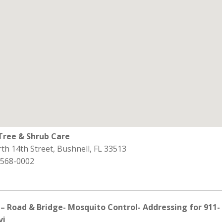
ree & Shrub Care
th 14th Street, Bushnell, FL 33513
 568-0002
– Road & Bridge- Mosquito Control- Addressing for 911-
vi