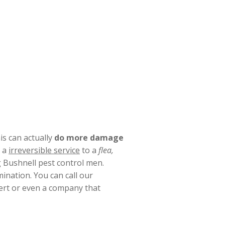
s can actually
do more damage
e a
irreversible service
to a
flea,
g Bushnell pest control men.
ination. You can call our
pert or even a company that