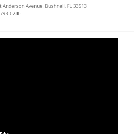
st Anderson Avenue, Bushnell, FL 33513
 793-0240