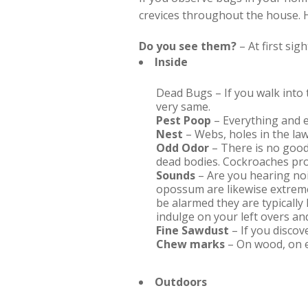
crevices throughout the house. H
Do you see them?
– At first sig
Inside
Dead Bugs – If you walk into 
very same.
Pest Poop
– Everything and e
Nest
– Webs, holes in the law
Odd Odor
– There is no good
dead bodies. Cockroaches pro
Sounds
– Are you hearing noi
opossum are likewise extreme
be alarmed they are typically 
indulge on your left overs and
Fine Sawdust
– If you discov
Chew marks
– On wood, on e
Outdoors