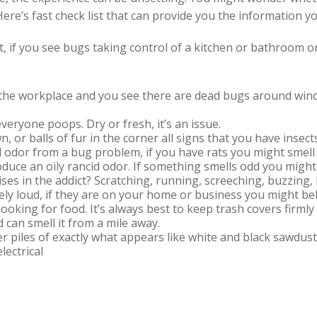
ere’s fast check list that can provide you the information y
ht, if you see bugs taking control of a kitchen or bathroom o
the workplace and you see there are dead bugs around windo
veryone poops. Dry or fresh, it’s an issue.
n, or balls of fur in the corner all signs that you have inse
 odor from a bug problem, if you have rats you might smell
duce an oily rancid odor. If something smells odd you might
ses in the addict? Scratching, running, screeching, buzzin
ly loud, if they are on your home or business you might bel
looking for food. It’s always best to keep trash covers firml
 can smell it from a mile away.
er piles of exactly what appears like white and black sawdus
lectrical