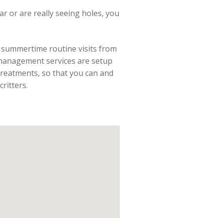
lar or are really seeing holes, you
he summertime routine visits from
 management services are setup
reatments, so that you can and
ritters.