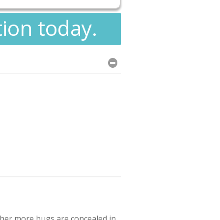
tion today.
ther more bugs are concealed in