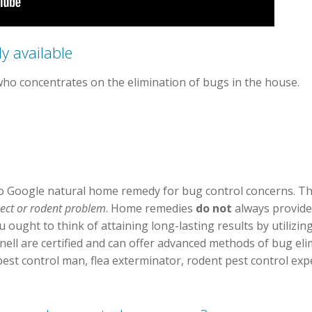
y available
who concentrates on the elimination of bugs in the house.
 Google natural home remedy for bug control concerns. Thi
sect or rodent problem
. Home remedies
do not
always provid
 ought to think of attaining long-lasting results by utilizin
ll are certified and can offer advanced methods of bug elim
pest control man, flea exterminator, rodent pest control ex