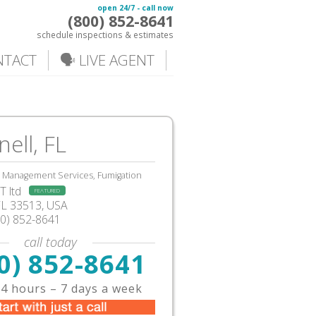
open 24/7 - call now
(800) 852-8641
schedule inspections & estimates
NTACT
🗣️ LIVE AGENT
ell, FL
, Management Services, Fumigation
 ltd
FEATURED
FL
33513,
USA
00) 852-8641
call today
0) 852-8641
4 hours – 7 days a week