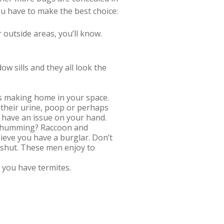
ou have to make the best choice:
r outside areas, you’ll know.
w sills and they all look the
cts making home in your space.
 their urine, poop or perhaps
 have an issue on your hand.
g, humming? Raccoon and
ieve you have a burglar. Don’t
y shut. These men enjoy to
t you have termites.