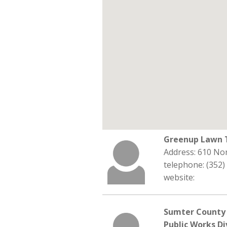
Greenup Lawn T
Address: 610 Nor
telephone: (352)
website:
Sumter County 
Public Works Di