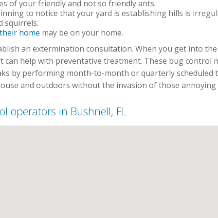
 of your friendly and not so friendly ants.
inning to notice that your yard is establishing hills is irregu
 squirrels.
 their home
may be on your home.
establish an extermination consultation. When you get into t
rt can help with preventative treatment. These bug control
aks by performing month-to-month or quarterly scheduled t
ouse and outdoors without the invasion of those annoying c
rol operators in Bushnell, FL