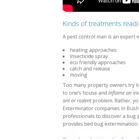
Kinds of treatments readil
A pest control man is an expert 
heating approaches
insecticide spray
eco friendly approaches
catch and release
moving
Too many property owners try to
to one’s house and
inflame an in
ant or rodent
problem. Rather, you
Exterminator companies in Bushne
professionals to discover a bug 
provides bed bug extermination.