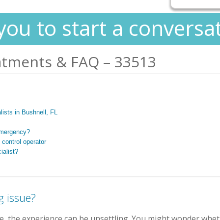
you to start a conversa
atments & FAQ – 33513
alists in Bushnell, FL
 emergency?
 control operator
ialist?
g issue?
e, the experience can be unsettling. You might wonder whe