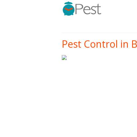
Pest Control in B