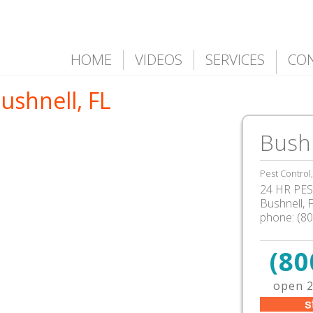
HOME
VIDEOS
SERVICES
CO
ushnell, FL
Bushn
Pest Control
24 HR PEST
Bushnell
,
phone:
(8
(80
open 2