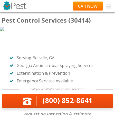
CAll NOW
Pest Control Services (30414)
Serving Bellville, GA
Georgia Antimicrobial Spraying Services
Extermination & Prevention
Emergency Services Available
call for a bellville pest control specialist
(800) 852-8641
request an inspection & estimate