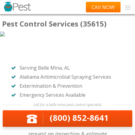
CAll NOW
Pest Control Services (35615)
Serving Belle Mina, AL
Alabama Antimicrobial Spraying Services
Extermination & Prevention
Emergency Services Available
call for a belle mina pest control specialist
(800) 852-8641
request an inspection & estimate