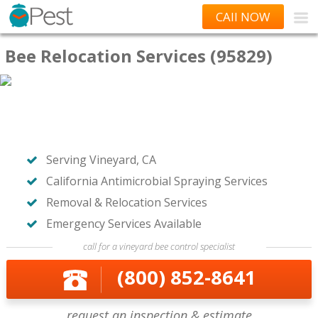
CAll NOW
Bee Relocation Services (95829)
Serving Vineyard, CA
California Antimicrobial Spraying Services
Removal & Relocation Services
Emergency Services Available
call for a vineyard bee control specialist
(800) 852-8641
request an inspection & estimate